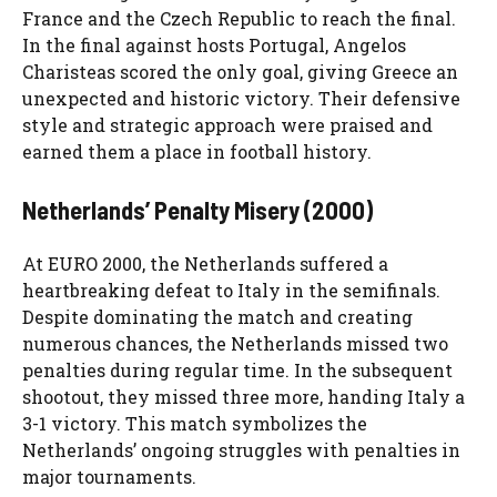
France and the Czech Republic to reach the final.
In the final against hosts Portugal, Angelos
Charisteas scored the only goal, giving Greece an
unexpected and historic victory. Their defensive
style and strategic approach were praised and
earned them a place in football history.
Netherlands’ Penalty Misery (2000)
At EURO 2000, the Netherlands suffered a
heartbreaking defeat to Italy in the semifinals.
Despite dominating the match and creating
numerous chances, the Netherlands missed two
penalties during regular time. In the subsequent
shootout, they missed three more, handing Italy a
3-1 victory. This match symbolizes the
Netherlands’ ongoing struggles with penalties in
major tournaments.