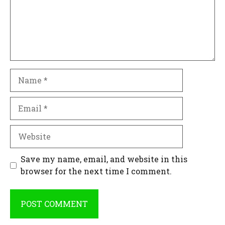
Name
Email
Website
Save my name, email, and website in this
browser for the next time I comment.