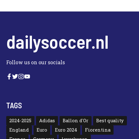
dailysoccer.nl
Follow us on our socials
TAGS
2024-2025
Adidas
Ballon d'Or
Best quality
England
Euro
Euro 2024
Fiorentina