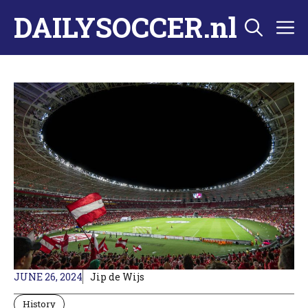
Skip
DAILYSOCCER.nl
M
to
content
JUNE 26, 2024
Jip de Wijs
History