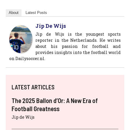
About
Latest Posts
Jip De Wijs
Jip de Wijs is the youngest sports
reporter in the Netherlands. He writes
about his passion for football and
provides insights into the football world
on Dailysoccer.nl.
LATEST ARTICLES
The 2025 Ballon d’Or: A New Era of
Football Greatness
Jip de Wijs