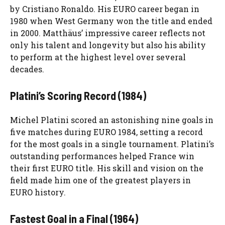
by Cristiano Ronaldo. His EURO career began in
1980 when West Germany won the title and ended
in 2000. Matthäus’ impressive career reflects not
only his talent and longevity but also his ability
to perform at the highest level over several
decades.
Platini’s Scoring Record (1984)
Michel Platini scored an astonishing nine goals in
five matches during EURO 1984, setting a record
for the most goals in a single tournament. Platini’s
outstanding performances helped France win
their first EURO title. His skill and vision on the
field made him one of the greatest players in
EURO history.
Fastest Goal in a Final (1964)