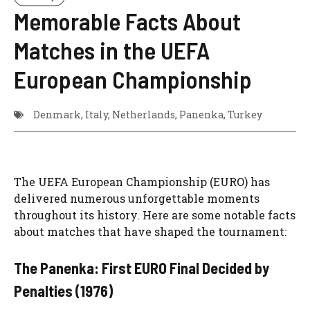
Memorable Facts About
Matches in the UEFA
European Championship
Denmark
,
Italy
,
Netherlands
,
Panenka
,
Turkey
The UEFA European Championship (EURO) has
delivered numerous unforgettable moments
throughout its history. Here are some notable facts
about matches that have shaped the tournament:
The Panenka: First EURO Final Decided by
Penalties (1976)