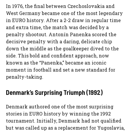
In 1976, the final between Czechoslovakia and
West Germany became one of the most legendary
in EURO history. After a 2-2 draw in regular time
and extra time, the match was decided by a
penalty shootout. Antonín Panenka scored the
decisive penalty with a daring, delicate chip
down the middle as the goalkeeper dived to the
side. This bold and confident approach, now
known as the “Panenka,” became an iconic
moment in football and set a new standard for
penalty-taking.
Denmark’s Surprising Triumph (1992)
Denmark authored one of the most surprising
stories in EURO history by winning the 1992
tournament. Initially, Denmark had not qualified
but was called up as a replacement for Yugoslavia,