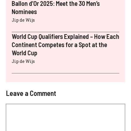
Ballon d’Or 2025: Meet the 30 Men’s
Nominees
Jip de Wijs
World Cup Qualifiers Explained – How Each
Continent Competes for a Spot at the
World Cup
Jip de Wijs
Leave a Comment
Comment