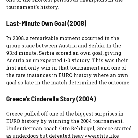
tournament’s history.
Last-Minute Own Goal (2008)
In 2008, a remarkable moment occurred in the
group stage between Austria and Serbia. In the
93rd minute, Serbia scored an own goal, giving
Austria an unexpected 1-0 victory. This was their
first and only win in that tournament and one of
the rare instances in EURO history where an own
goal so late in the match determined the outcome.
Greece’s Cinderella Story (2004)
Greece pulled off one of the biggest surprises in
EURO history by winning the 2004 tournament.
Under German coach Otto Rehhagel, Greece started
as underdogs but defeated heavyweights like