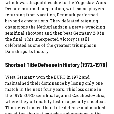
which was disqualified due to the Yugoslav Wars.
Despite minimal preparation, with some players
returning from vacation, Denmark performed
beyond expectations. They defeated reigning
champions the Netherlands in a nerve-wracking
semifinal shootout and then beat Germany 2-0 in
the final. This unexpected victory is still
celebrated as one of the greatest triumphs in
Danish sports history.
Shortest Title Defense in History (1972-1976)
West Germany won the EURO in 1972 and
maintained their dominance by losing only one
match in the next four years. This loss came in
the 1976 EURO semifinal against Czechoslovakia,
where they ultimately lost in a penalty shootout.
This defeat ended their title defense and marked
one of the shortest periods as champions in the