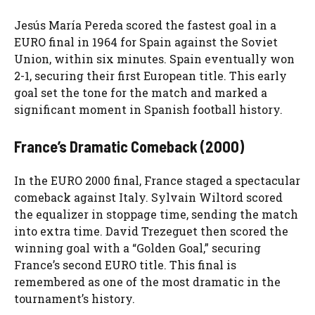
Jesús María Pereda scored the fastest goal in a
EURO final in 1964 for Spain against the Soviet
Union, within six minutes. Spain eventually won
2-1, securing their first European title. This early
goal set the tone for the match and marked a
significant moment in Spanish football history.
France’s Dramatic Comeback (2000)
In the EURO 2000 final, France staged a spectacular
comeback against Italy. Sylvain Wiltord scored
the equalizer in stoppage time, sending the match
into extra time. David Trezeguet then scored the
winning goal with a “Golden Goal,” securing
France’s second EURO title. This final is
remembered as one of the most dramatic in the
tournament’s history.