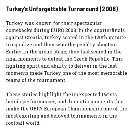
Turkey’s Unforgettable Turnaround (2008)
Turkey was known for their spectacular
comebacks during EURO 2008. In the quarterfinals
against Croatia, Turkey scored in the 120th minute
to equalize and then won the penalty shootout.
Earlier in the group stage, they had scored in the
final moments to defeat the Czech Republic. This
fighting spirit and ability to deliver in the last
moments made Turkey one of the most memorable
teams of the tournament.
These stories highlight the unexpected twists,
heroic performances, and dramatic moments that
make the UEFA European Championship one of the
most exciting and beloved tournaments in the
football world.