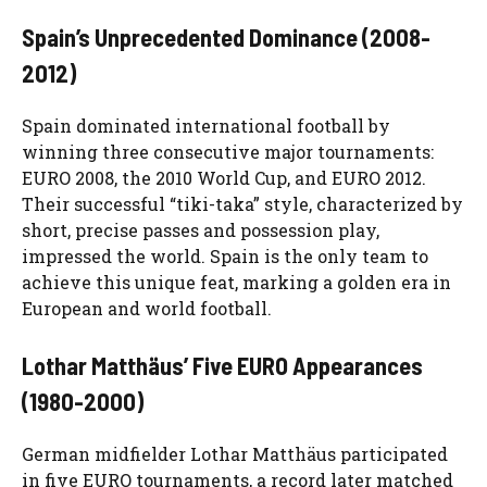
Spain’s Unprecedented Dominance (2008-
2012)
Spain dominated international football by
winning three consecutive major tournaments:
EURO 2008, the 2010 World Cup, and EURO 2012.
Their successful “tiki-taka” style, characterized by
short, precise passes and possession play,
impressed the world. Spain is the only team to
achieve this unique feat, marking a golden era in
European and world football.
Lothar Matthäus’ Five EURO Appearances
(1980-2000)
German midfielder Lothar Matthäus participated
in five EURO tournaments, a record later matched