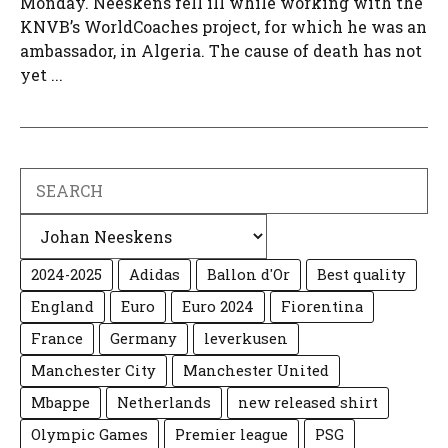
Monday. Neeskens fell ill while working with the
KNVB’s WorldCoaches project, for which he was an
ambassador, in Algeria. The cause of death has not
yet ...
Search
Categories
2024-2025
Adidas
Ballon d'Or
Best quality
England
Euro
Euro 2024
Fiorentina
France
Germany
leverkusen
Manchester City
Manchester United
Mbappe
Netherlands
new released shirt
Olympic Games
Premier league
PSG