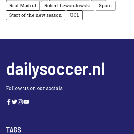
Real Madrid
Robert Lewandowski
Spain
Start of the new season
UCL
dailysoccer.nl
Follow us on our socials
TAGS