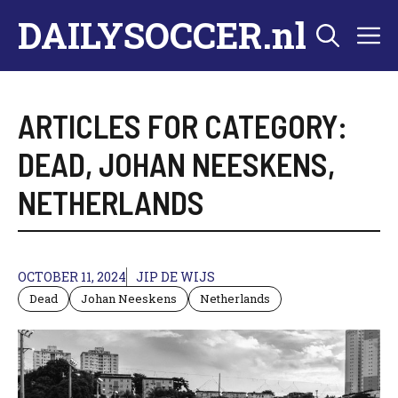
Skip
DAILYSOCCER.nl
M
to
content
ARTICLES FOR CATEGORY:
DEAD
,
JOHAN NEESKENS
,
NETHERLANDS
OCTOBER 11, 2024
JIP DE WIJS
Dead
Johan Neeskens
Netherlands