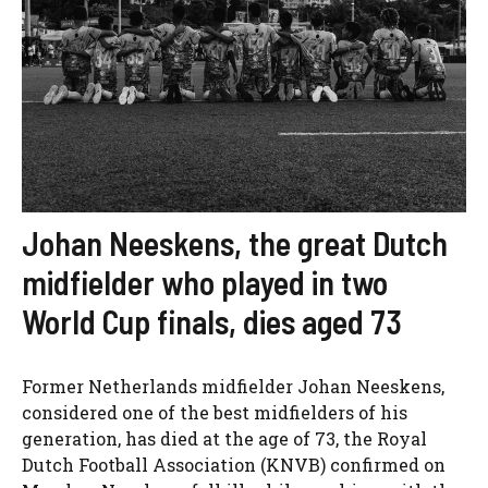
Johan Neeskens, the great Dutch
midfielder who played in two
World Cup finals, dies aged 73
Former Netherlands midfielder Johan Neeskens,
considered one of the best midfielders of his
generation, has died at the age of 73, the Royal
Dutch Football Association (KNVB) confirmed on