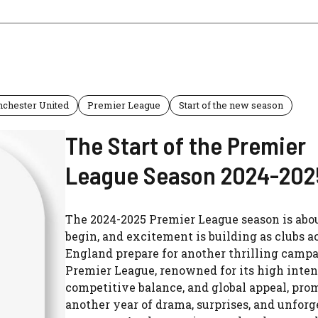
chester United
Premier League
Start of the new season
The Start of the Premier
League Season 2024-202
The 2024-2025 Premier League season is abou
begin, and excitement is building as clubs a
England prepare for another thrilling camp
Premier League, renowned for its high inten
competitive balance, and global appeal, pro
another year of drama, surprises, and unforg