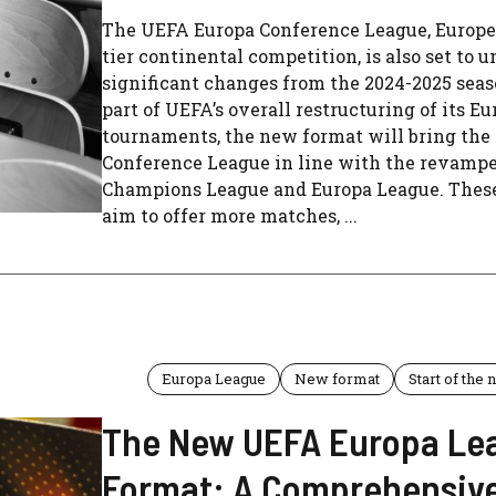
The UEFA Europa Conference League, Europe’
tier continental competition, is also set to 
significant changes from the 2024-2025 seas
part of UEFA’s overall restructuring of its E
tournaments, the new format will bring the
Conference League in line with the revamp
Champions League and Europa League. Thes
aim to offer more matches, ...
Europa League
New format
Start of the
The New UEFA Europa Le
Format: A Comprehensiv