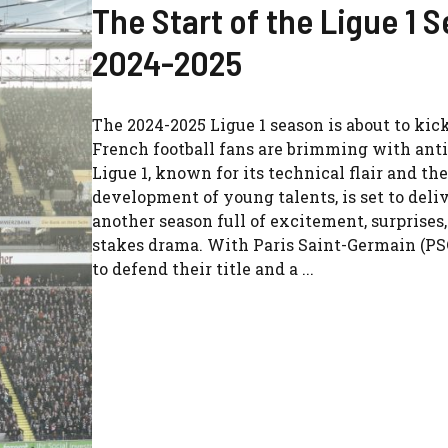
The Start of the Ligue 1 
2024-2025
The 2024-2025 Ligue 1 season is about to kick
French football fans are brimming with anti
Ligue 1, known for its technical flair and the
development of young talents, is set to deli
another season full of excitement, surprises
stakes drama. With Paris Saint-Germain (PS
to defend their title and a ...