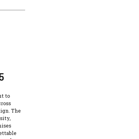
5
t to
cross
aign. The
sity,
mises
ettable