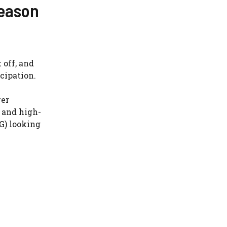
Season
 off, and
cipation.
ver
, and high-
G) looking