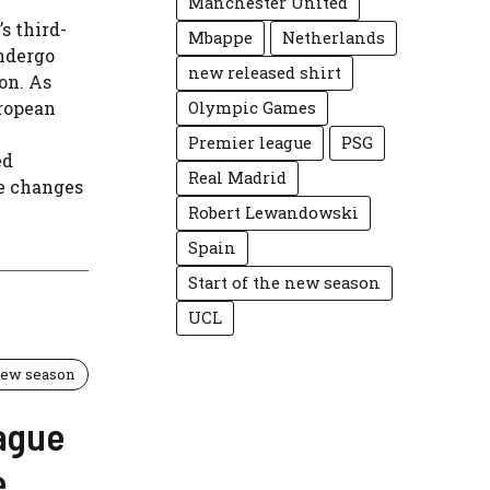
Manchester United
s third-
Mbappe
Netherlands
undergo
new released shirt
on. As
uropean
Olympic Games
Premier league
PSG
ed
Real Madrid
e changes
Robert Lewandowski
Spain
Start of the new season
UCL
 new season
ague
e