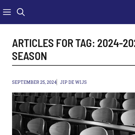
Skip
to
content
ARTICLES FOR TAG:
2024-20
SEASON
SEPTEMBER 25, 2024
JIP DE WIJS