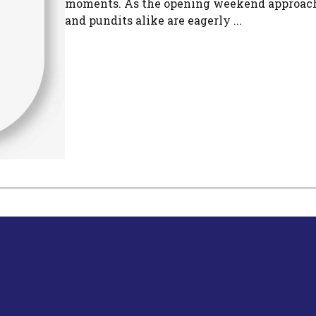
moments. As the opening weekend approach
and pundits alike are eagerly ...