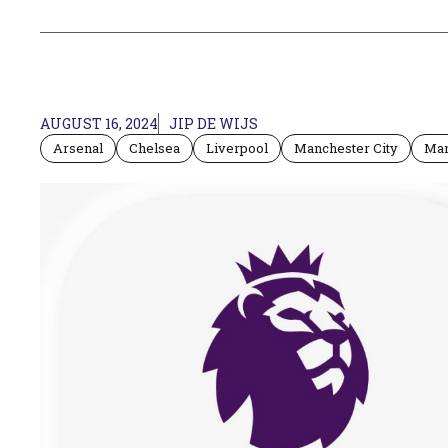
AUGUST 16, 2024
JIP DE WIJS
Arsenal
Chelsea
Liverpool
Manchester City
Man