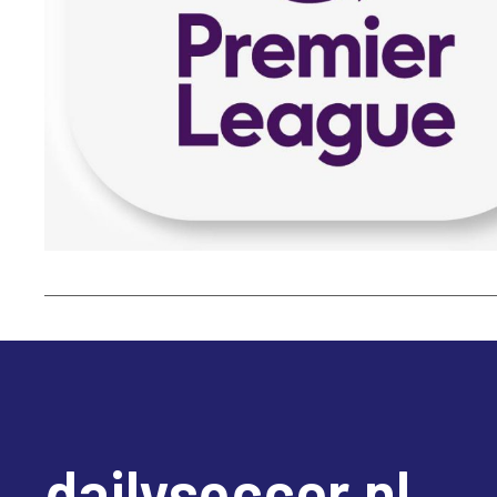
dailysoccer.nl