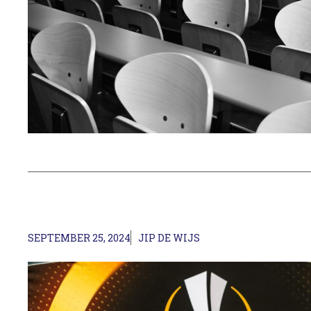
SEPTEMBER 25, 2024
JIP DE WIJS