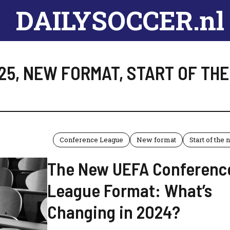
DAILYSOCCER.nl
25
,
NEW FORMAT
,
START OF TH
Conference League
New format
Start of the
The New UEFA Conferenc
League Format: What’s
Changing in 2024?