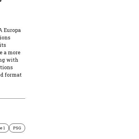
FA Europa
pions
its
e a more
ng with
tions
ed format
e 1
PSG