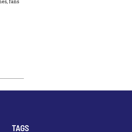
es, fans
TAGS