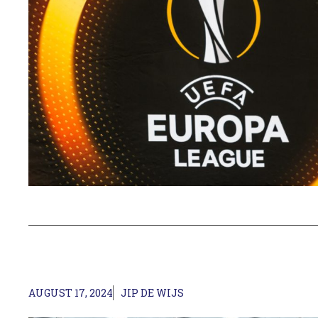
AUGUST 17, 2024
JIP DE WIJS