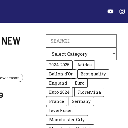
E NEW
Search
Categories
2024-2025
Adidas
Ballon d'Or
Best quality
 new season
England
Euro
e
Euro 2024
Fiorentina
France
Germany
leverkusen
Manchester City