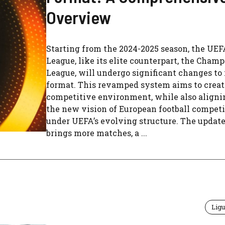
Overview
Starting from the 2024-2025 season, the UE
League, like its elite counterpart, the Cham
League, will undergo significant changes to 
format. This revamped system aims to creat
competitive environment, while also aligni
the new vision of European football competi
under UEFA’s evolving structure. The updat
brings more matches, a ...
Ligu