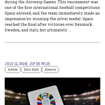
during the Antwerp Games. This tournament was
one of the first international football competitions
Spain entered, and the team immediately made an
impression by winning the silver medal. Spain
reached the final after victories over Denmark,
Sweden, and Italy, but ultimately ...
JULY 12, 2024
JIP DE WIJS
Article
Euro 2024
History