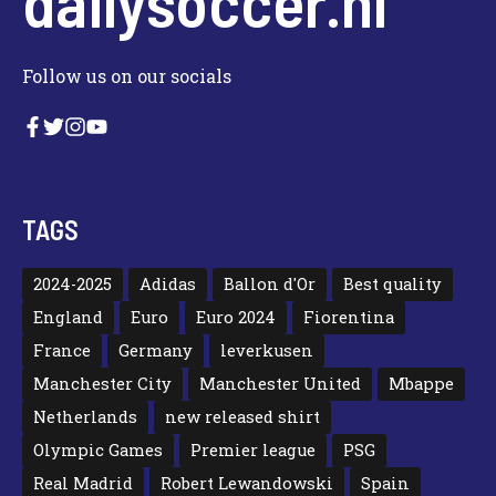
dailysoccer.nl
Follow us on our socials
TAGS
2024-2025
Adidas
Ballon d'Or
Best quality
England
Euro
Euro 2024
Fiorentina
France
Germany
leverkusen
Manchester City
Manchester United
Mbappe
Netherlands
new released shirt
Olympic Games
Premier league
PSG
Real Madrid
Robert Lewandowski
Spain