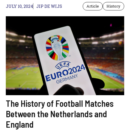
JULY 10, 2024
JIP DE WIJS
Article
History
The History of Football Matches
Between the Netherlands and
England