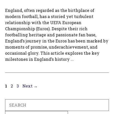
England, often regarded as the birthplace of
modern football, has a storied yet turbulent
relationship with the UEFA European
Championship (Euros). Despite their rich
footballing heritage and passionate fan base,
England’s journey in the Euros has been marked by
moments of promise, underachievement, and
occasional glory. This article explores the key
milestones in England’s history ...
Page
Page
Page
1
2
3
Next
→
Search
Categories