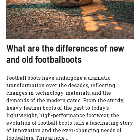
What are the differences of new
and old footbalboots
Football boots have undergone a dramatic
transformation over the decades, reflecting
changes in technology, materials, and the
demands of the modern game. From the sturdy,
heavy leather boots of the past to today’s
lightweight, high-performance footwear, the
evolution of football boots tells a fascinating story
of innovation and the ever-changing needs of
footballers. This article ...