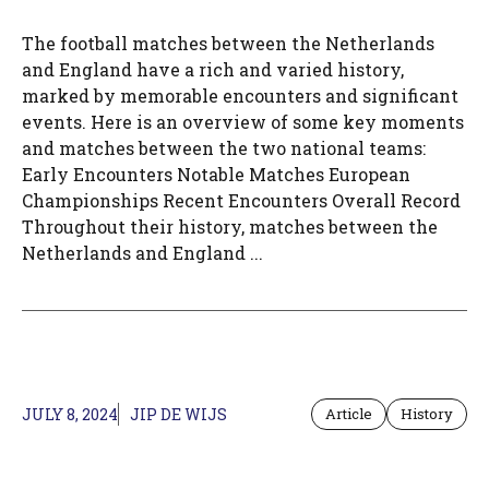
The football matches between the Netherlands
and England have a rich and varied history,
marked by memorable encounters and significant
events. Here is an overview of some key moments
and matches between the two national teams:
Early Encounters Notable Matches European
Championships Recent Encounters Overall Record
Throughout their history, matches between the
Netherlands and England ...
JULY 8, 2024
JIP DE WIJS
Article
History