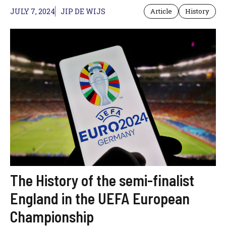
JULY 7, 2024
JIP DE WIJS
Article
History
The History of the semi-finalist
England in the UEFA European
Championship