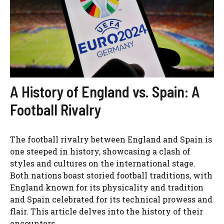
A History of England vs. Spain: A
Football Rivalry
The football rivalry between England and Spain is
one steeped in history, showcasing a clash of
styles and cultures on the international stage.
Both nations boast storied football traditions, with
England known for its physicality and tradition
and Spain celebrated for its technical prowess and
flair. This article delves into the history of their
encounters, ...