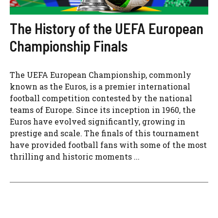
The History of the UEFA European
Championship Finals
The UEFA European Championship, commonly
known as the Euros, is a premier international
football competition contested by the national
teams of Europe. Since its inception in 1960, the
Euros have evolved significantly, growing in
prestige and scale. The finals of this tournament
have provided football fans with some of the most
thrilling and historic moments ...