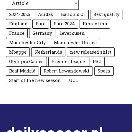
2024-2025
Adidas
Ballon d'Or
Best quality
England
Euro
Euro 2024
Fiorentina
France
Germany
leverkusen
Manchester City
Manchester United
Mbappe
Netherlands
new released shirt
Olympic Games
Premier league
PSG
Real Madrid
Robert Lewandowski
Spain
Start of the new season
UCL