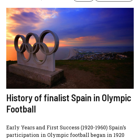
History of finalist Spain in Olympic
Football
Early Years and First Success (1920-1960) Spain’s
participation in Olympic football began in 1920