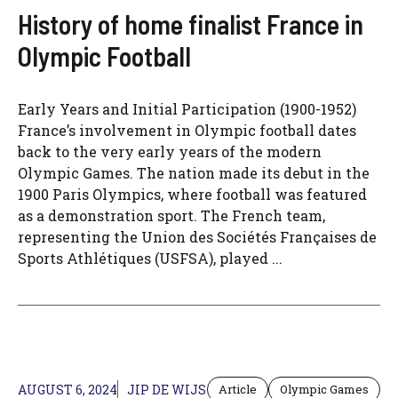
History of home finalist France in
Olympic Football
Early Years and Initial Participation (1900-1952)
France’s involvement in Olympic football dates
back to the very early years of the modern
Olympic Games. The nation made its debut in the
1900 Paris Olympics, where football was featured
as a demonstration sport. The French team,
representing the Union des Sociétés Françaises de
Sports Athlétiques (USFSA), played ...
AUGUST 6, 2024
JIP DE WIJS
Article
Olympic Games