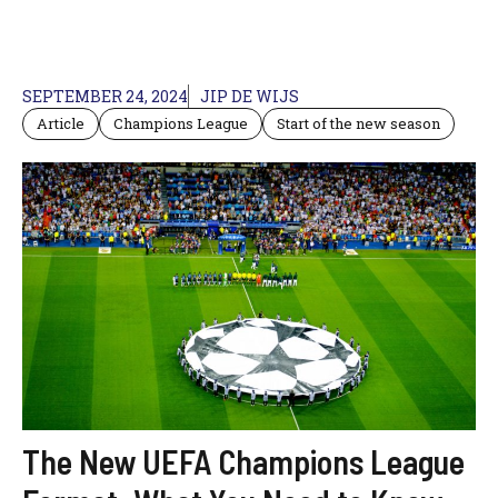
SEPTEMBER 24, 2024
JIP DE WIJS
Article
Champions League
Start of the new season
The New UEFA Champions League