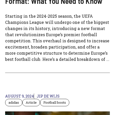
Format: What You Need to Know
Starting in the 2024-2025 season, the UEFA
Champions League will undergo one of the biggest
changes in its history, introducing a new format
that revolutionizes Europe’s premier football
competition. This overhaul is designed to increase
excitement, broaden participation, and offer a
more competitive structure to determine Europe’s
best football club. Here’s a detailed breakdown of ...
AUGUST 9, 2024
JIP DE WIJS
adidas
Article
Football boots