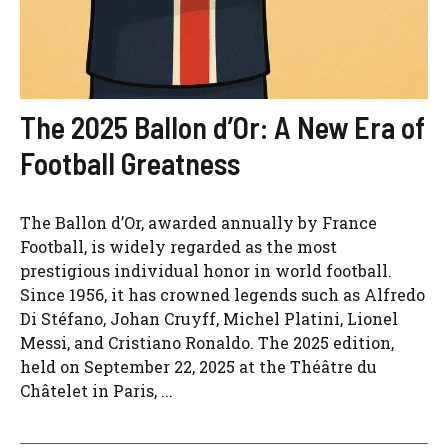
The 2025 Ballon d’Or: A New Era of
Football Greatness
The Ballon d’Or, awarded annually by France
Football, is widely regarded as the most
prestigious individual honor in world football.
Since 1956, it has crowned legends such as Alfredo
Di Stéfano, Johan Cruyff, Michel Platini, Lionel
Messi, and Cristiano Ronaldo. The 2025 edition,
held on September 22, 2025 at the Théâtre du
Châtelet in Paris, ...