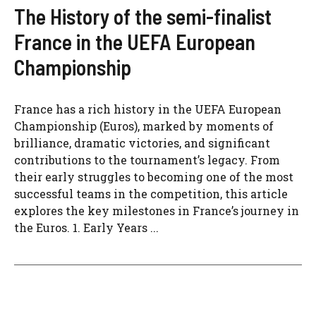
The History of the semi-finalist
France in the UEFA European
Championship
France has a rich history in the UEFA European
Championship (Euros), marked by moments of
brilliance, dramatic victories, and significant
contributions to the tournament’s legacy. From
their early struggles to becoming one of the most
successful teams in the competition, this article
explores the key milestones in France’s journey in
the Euros. 1. Early Years ...