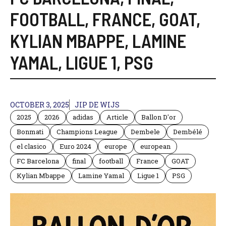
FOOTBALL
,
FRANCE
,
GOAT
,
KYLIAN MBAPPE
,
LAMINE
YAMAL
,
LIGUE 1
,
PSG
OCTOBER 3, 2025
JIP DE WIJS
2025
2026
adidas
Article
Ballon D'or
Bonmati
Champions League
Dembele
Dembélé
el clasico
Euro 2024
europe
european
FC Barcelona
final
football
France
GOAT
Kylian Mbappe
Lamine Yamal
Ligue 1
PSG