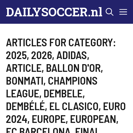
Skip
DAILYSOCCER.nl
M
to
content
ARTICLES FOR CATEGORY:
2025
,
2026
,
ADIDAS
,
ARTICLE
,
BALLON D'OR
,
BONMATI
,
CHAMPIONS
LEAGUE
,
DEMBELE
,
DEMBÉLÉ
,
EL CLASICO
,
EURO
2024
,
EUROPE
,
EUROPEAN
,
FC BARCELONA
,
FINAL
,