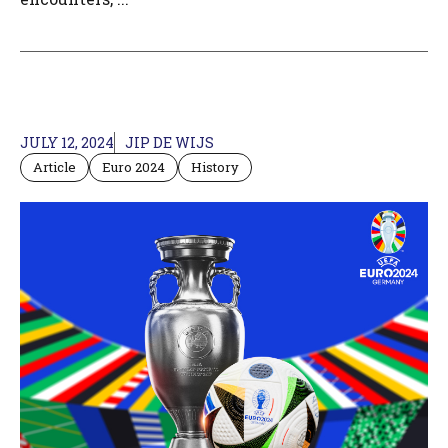
JULY 12, 2024
JIP DE WIJS
Article
Euro 2024
History