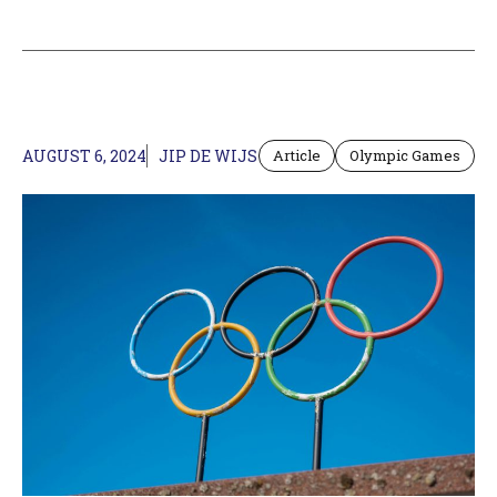
AUGUST 6, 2024
JIP DE WIJS
Article
Olympic Games