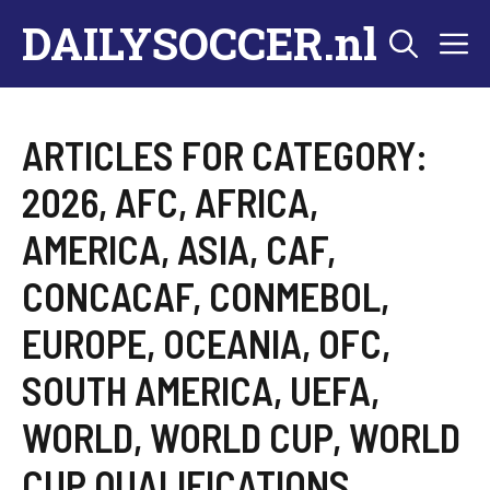
Skip
DAILYSOCCER.nl
M
to
content
ARTICLES FOR CATEGORY:
2026
,
AFC
,
AFRICA
,
AMERICA
,
ASIA
,
CAF
,
CONCACAF
,
CONMEBOL
,
EUROPE
,
OCEANIA
,
OFC
,
SOUTH AMERICA
,
UEFA
,
WORLD
,
WORLD CUP
,
WORLD
CUP QUALIFICATIONS