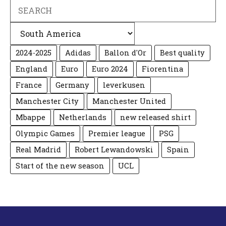
Search
Categories
2024-2025
Adidas
Ballon d'Or
Best quality
England
Euro
Euro 2024
Fiorentina
France
Germany
leverkusen
Manchester City
Manchester United
Mbappe
Netherlands
new released shirt
Olympic Games
Premier league
PSG
Real Madrid
Robert Lewandowski
Spain
Start of the new season
UCL