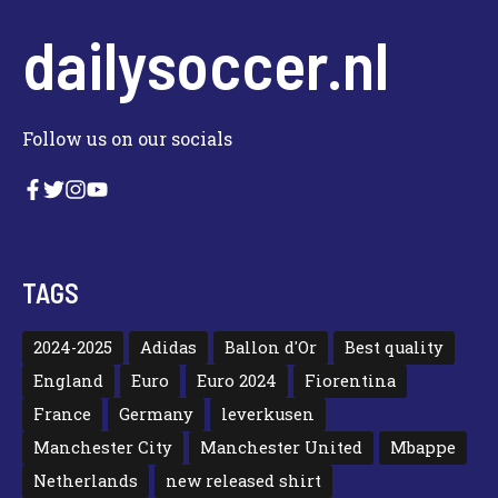
dailysoccer.nl
Follow us on our socials
TAGS
2024-2025
Adidas
Ballon d'Or
Best quality
England
Euro
Euro 2024
Fiorentina
France
Germany
leverkusen
Manchester City
Manchester United
Mbappe
Netherlands
new released shirt