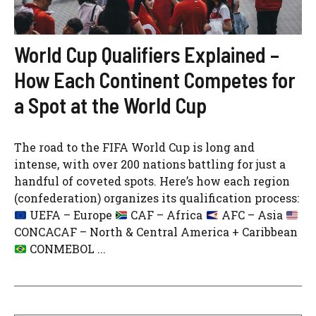
World Cup Qualifiers Explained –
How Each Continent Competes for
a Spot at the World Cup
The road to the FIFA World Cup is long and
intense, with over 200 nations battling for just a
handful of coveted spots. Here’s how each region
(confederation) organizes its qualification process:
UEFA – Europe
CAF – Africa
AFC – Asia
CONCACAF – North & Central America + Caribbean
CONMEBOL ...