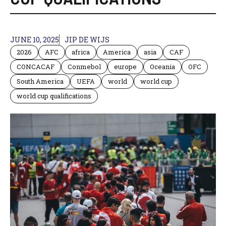
JUNE 10, 2025
JIP DE WIJS
2026
AFC
africa
America
asia
CAF
CONCACAF
Conmebol
europe
Oceania
OFC
South America
UEFA
world
world cup
world cup qualifications