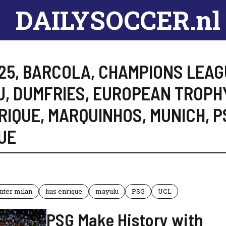
DAILYSOCCER.nl
25
,
BARCOLA
,
CHAMPIONS LEAG
U
,
DUMFRIES
,
EUROPEAN TROPH
RIQUE
,
MARQUINHOS
,
MUNICH
,
P
UE
Inter milan
luis enrique
mayulu
PSG
UCL
PSG Make History with