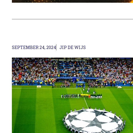
SEPTEMBER 24, 2024
JIP DE WIJS