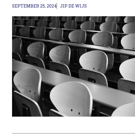
SEPTEMBER 25, 2024
JIP DE WIJS