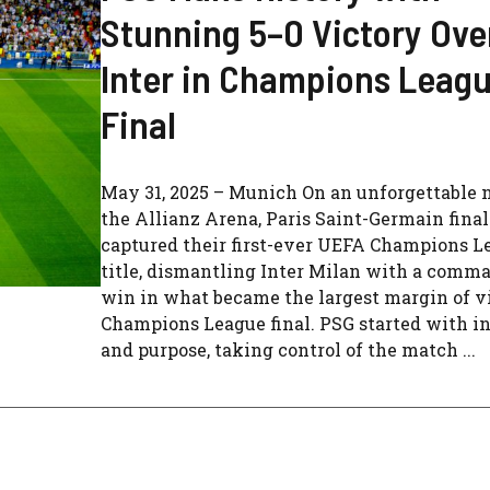
Stunning 5–0 Victory Ove
Inter in Champions Leag
Final
May 31, 2025 – Munich On an unforgettable n
the Allianz Arena, Paris Saint-Germain final
captured their first-ever UEFA Champions L
title, dismantling Inter Milan with a comm
win in what became the largest margin of vi
Champions League final. PSG started with i
and purpose, taking control of the match ...