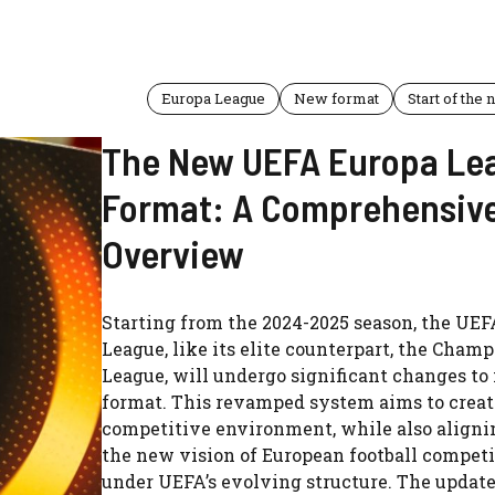
Europa League
New format
Start of the
The New UEFA Europa Le
Format: A Comprehensiv
Overview
Starting from the 2024-2025 season, the UE
League, like its elite counterpart, the Cham
League, will undergo significant changes to 
format. This revamped system aims to creat
competitive environment, while also aligni
the new vision of European football competi
under UEFA’s evolving structure. The updat