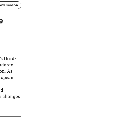
 new season
e
s third-
undergo
on. As
uropean
ed
e changes