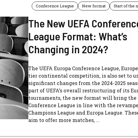
Conference League
New format
Start of the
The New UEFA Conferenc
League Format: What’s
Changing in 2024?
The UEFA Europa Conference League, Europe’
tier continental competition, is also set to 
significant changes from the 2024-2025 seas
part of UEFA’s overall restructuring of its E
tournaments, the new format will bring the
Conference League in line with the revamp
Champions League and Europa League. Thes
aim to offer more matches, ...