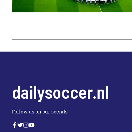
dailysoccer.nl
Follow us on our socials