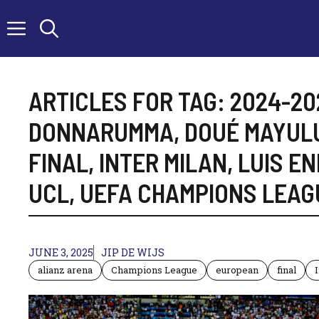
Skip
to
content
ARTICLES FOR TAG:
2024-20
DONNARUMMA
,
DOUÉ MAYUL
FINAL
,
INTER MILAN
,
LUIS EN
UCL
,
UEFA CHAMPIONS LEAG
JUNE 3, 2025
JIP DE WIJS
alianz arena
Champions League
european
final