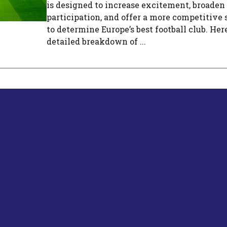
is designed to increase excitement, broaden
participation, and offer a more competitive 
to determine Europe’s best football club. Here
detailed breakdown of ...