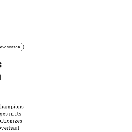
 new season
s
u
 Champions
es in its
lutionizes
 overhaul