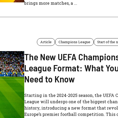
brings more matches, a ...
Article
Champions League
Start of the
The New UEFA Champion
League Format: What Yo
Need to Know
Starting in the 2024-2025 season, the UEFA
League will undergo one of the biggest chang
history, introducing a new format that revo
Europe’s premier football competition. This