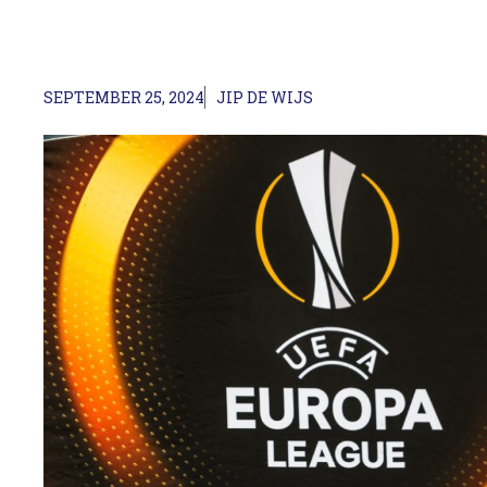
SEPTEMBER 25, 2024
JIP DE WIJS