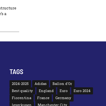
structure
’s a
TAGS
2024-2025
Adidas
Ballon d'Or
Best quality
England
Euro
Euro 2024
Fiorentina
France
Germany
leverkusen
Manchester City