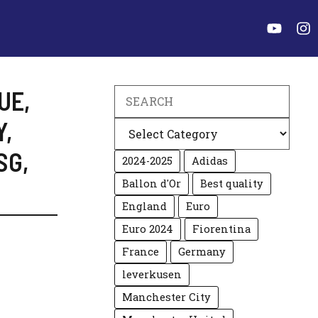
UE
,
Search
Y
,
Categories
SG
,
2024-2025
Adidas
Ballon d'Or
Best quality
England
Euro
Euro 2024
Fiorentina
France
Germany
leverkusen
Manchester City