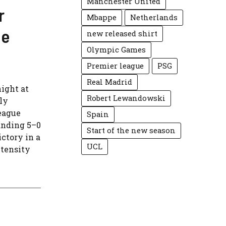
Manchester United
r
Mbappe
Netherlands
ue
new released shirt
Olympic Games
Premier league
PSG
Real Madrid
ight at
Robert Lewandowski
ly
eague
Spain
anding 5–0
Start of the new season
ctory in a
UCL
ntensity