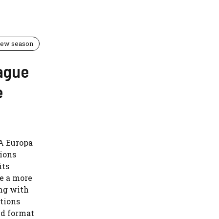
 new season
ague
e
FA Europa
pions
its
e a more
ng with
tions
ed format