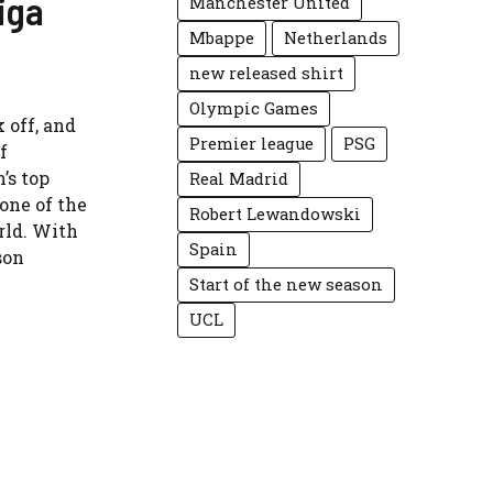
iga
Manchester United
Mbappe
Netherlands
new released shirt
Olympic Games
 off, and
Premier league
PSG
f
’s top
Real Madrid
 one of the
Robert Lewandowski
rld. With
Spain
son
Start of the new season
UCL