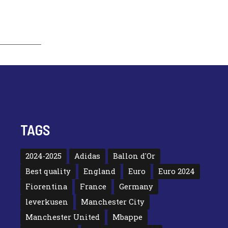
TAGS
2024-2025
Adidas
Ballon d'Or
Best quality
England
Euro
Euro 2024
Fiorentina
France
Germany
leverkusen
Manchester City
Manchester United
Mbappe