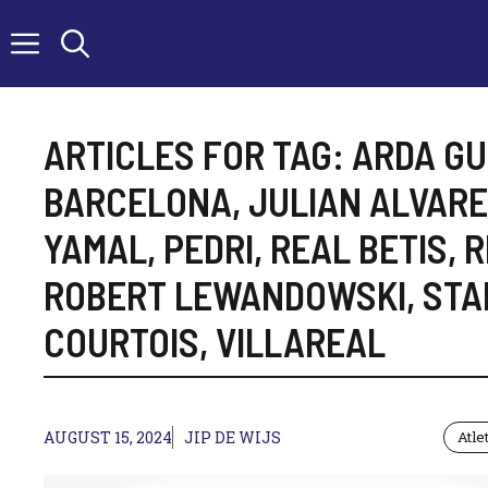
Skip
to
content
ARTICLES FOR TAG:
ARDA GU
BARCELONA
,
JULIAN ALVAR
YAMAL
,
PEDRI
,
REAL BETIS
,
R
ROBERT LEWANDOWSKI
,
STA
COURTOIS
,
VILLAREAL
AUGUST 15, 2024
JIP DE WIJS
Atle