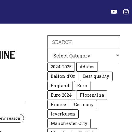
Search
INE
Categories
2024-2025
Adidas
Ballon d'Or
Best quality
England
Euro
Euro 2024
Fiorentina
France
Germany
leverkusen
 new season
Manchester City