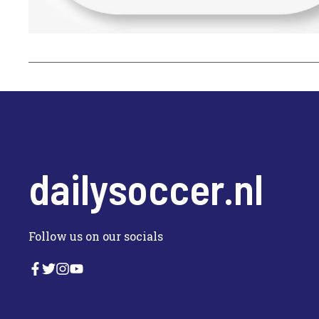
dailysoccer.nl
Follow us on our socials