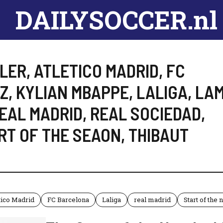
DAILYSOCCER.nl
LER
,
ATLETICO MADRID
,
FC
EZ
,
KYLIAN MBAPPE
,
LALIGA
,
LAM
EAL MADRID
,
REAL SOCIEDAD
,
RT OF THE SEAON
,
THIBAUT
tico Madrid
FC Barcelona
Laliga
real madrid
Start of the