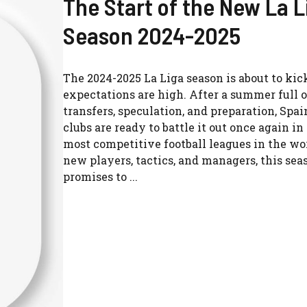
The Start of the New La L
Season 2024-2025
The 2024-2025 La Liga season is about to kick
expectations are high. After a summer full o
transfers, speculation, and preparation, Spain
clubs are ready to battle it out once again in
most competitive football leagues in the wo
new players, tactics, and managers, this sea
promises to ...