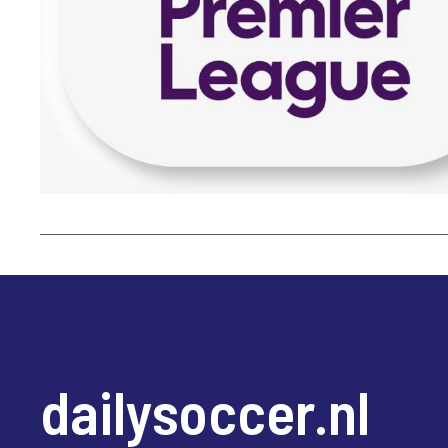
dailysoccer.nl