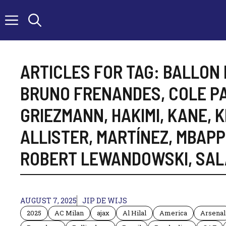
Skip
to
content
ARTICLES FOR TAG:
BALLON 
BRUNO FRENANDES
,
COLE P
GRIEZMANN
,
HAKIMI
,
KANE
,
K
ALLISTER
,
MARTÍNEZ
,
MBAPP
ROBERT LEWANDOWSKI
,
SAL
AUGUST 7, 2025
JIP DE WIJS
2025
AC Milan
ajax
Al Hilal
America
Arsenal