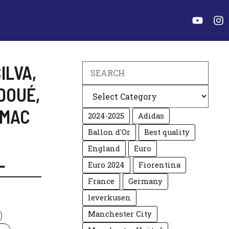
ILVA
,
Search
DOUÉ
,
Categories
MAC
2024-2025
Adidas
Ballon d'Or
Best quality
England
Euro
L
Euro 2024
Fiorentina
France
Germany
leverkusen
Manchester City