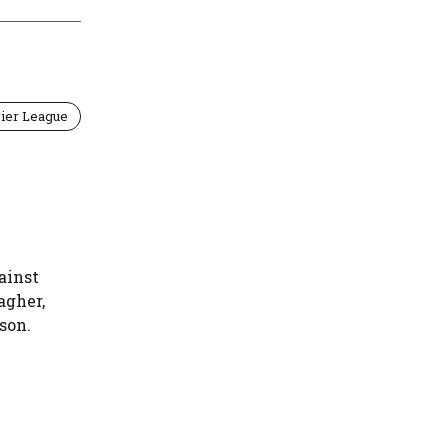
ier League
ainst
agher,
son.