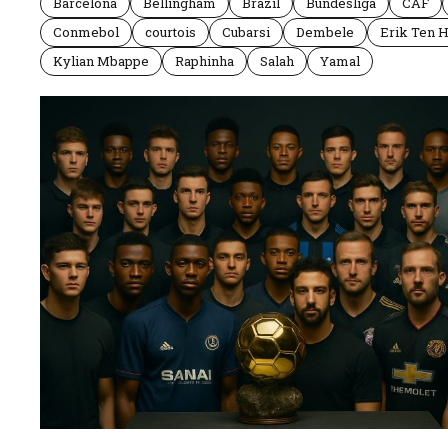
Barcelona
Bellingham
Brazil
Bundesliga
CAF
Conmebol
courtois
Cubarsi
Dembele
Erik Ten 
Kylian Mbappe
Raphinha
Salah
Yamal