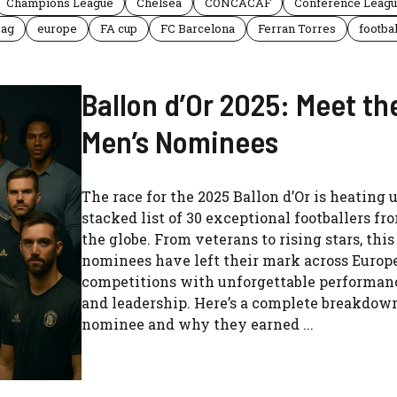
Champions League
Chelsea
CONCACAF
Conference Leag
Hag
europe
FA cup
FC Barcelona
Ferran Torres
footbal
Ballon d’Or 2025: Meet th
Men’s Nominees
The race for the 2025 Ballon d’Or is heating 
stacked list of 30 exceptional footballers f
the globe. From veterans to rising stars, this
nominees have left their mark across Europe
competitions with unforgettable performanc
and leadership. Here’s a complete breakdow
nominee and why they earned ...