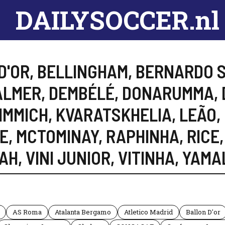
DAILYSOCCER.nl
D'OR
,
BELLINGHAM
,
BERNARDO S
ALMER
,
DEMBÉLÉ
,
DONARUMMA
,
IMMICH
,
KVARATSKHELIA
,
LEÃO
,
E
,
MCTOMINAY
,
RAPHINHA
,
RICE
,
AH
,
VINI JUNIOR
,
VITINHA
,
YAMA
AS Roma
Atalanta Bergamo
Atletico Madrid
Ballon D'or