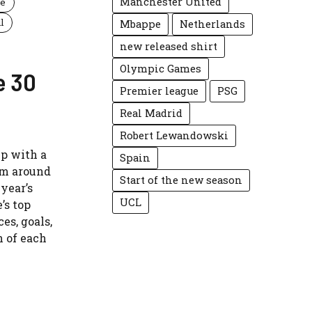
Manchester United
ue
l
Mbappe
Netherlands
new released shirt
Olympic Games
e 30
Premier league
PSG
Real Madrid
Robert Lewandowski
up with a
Spain
rom around
Start of the new season
 year’s
UCL
’s top
es, goals,
n of each