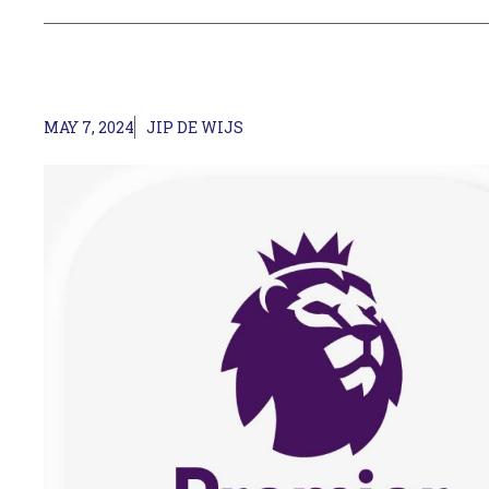
MAY 7, 2024
JIP DE WIJS