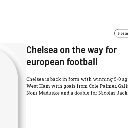
Prem
Chelsea on the way for
european football
Chelsea is back in form with winning 5-0 ag
West Ham with goals from Cole Palmer, Gall
Noni Madueke and a double for Nicolas Jack