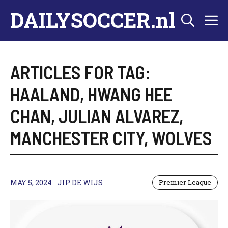
Skip
DAILYSOCCER.nl
M
to
content
ARTICLES FOR TAG:
HAALAND
,
HWANG HEE
CHAN
,
JULIAN ALVAREZ
,
MANCHESTER CITY
,
WOLVES
MAY 5, 2024
JIP DE WIJS
Premier League