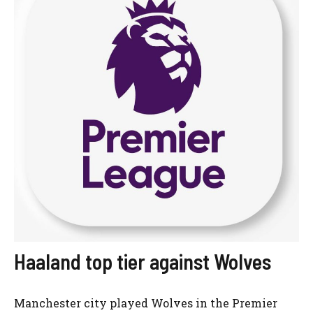
Haaland top tier against Wolves
Manchester city played Wolves in the Premier