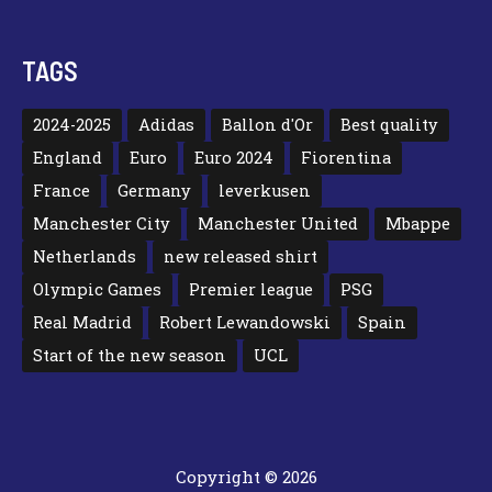
TAGS
2024-2025
Adidas
Ballon d'Or
Best quality
England
Euro
Euro 2024
Fiorentina
France
Germany
leverkusen
Manchester City
Manchester United
Mbappe
Netherlands
new released shirt
Olympic Games
Premier league
PSG
Real Madrid
Robert Lewandowski
Spain
Start of the new season
UCL
Copyright © 2026