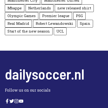
Manchester City
Manchester United
Mbappe
Netherlands
new released shirt
Olympic Games
Premier league
PSG
Real Madrid
Robert Lewandowski
Spain
Start of the new season
UCL
dailysoccer.nl
Follow us on our socials