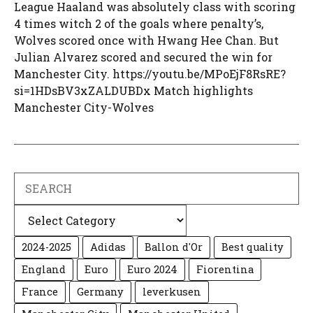
League Haaland was absolutely class with scoring
4 times witch 2 of the goals where penalty’s,
Wolves scored once with Hwang Hee Chan. But
Julian Alvarez scored and secured the win for
Manchester City. https://youtu.be/MPoEjF8RsRE?
si=1HDsBV3xZALDUBDx Match highlights
Manchester City-Wolves
Search
Categories
2024-2025
Adidas
Ballon d'Or
Best quality
England
Euro
Euro 2024
Fiorentina
France
Germany
leverkusen