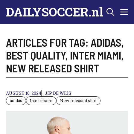
Skip
DAILYSOCCER.nl
M
to
content
ARTICLES FOR TAG:
ADIDAS
,
BEST QUALITY
,
INTER MIAMI
,
NEW RELEASED SHIRT
AUGUST 10, 2024
JIP DE WIJS
adidas
Inter miami
New released shirt