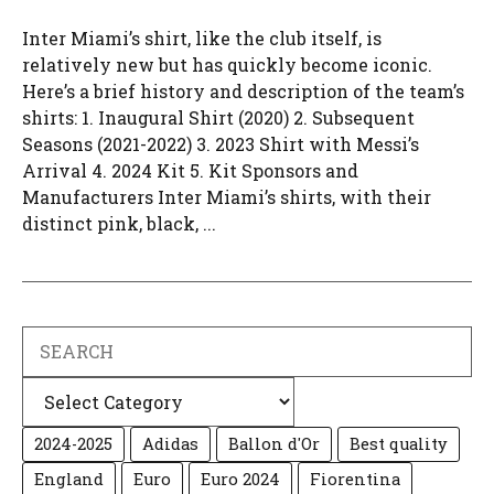
Inter Miami’s shirt, like the club itself, is
relatively new but has quickly become iconic.
Here’s a brief history and description of the team’s
shirts: 1. Inaugural Shirt (2020) 2. Subsequent
Seasons (2021-2022) 3. 2023 Shirt with Messi’s
Arrival 4. 2024 Kit 5. Kit Sponsors and
Manufacturers Inter Miami’s shirts, with their
distinct pink, black, ...
Search
Categories
2024-2025
Adidas
Ballon d'Or
Best quality
England
Euro
Euro 2024
Fiorentina