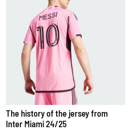
The history of the jersey from
Inter Miami 24/25