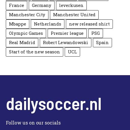
France
Germany
leverkusen
Manchester City
Manchester United
Mbappe
Netherlands
new released shirt
Olympic Games
Premier league
PSG
Real Madrid
Robert Lewandowski
Spain
Start of the new season
UCL
dailysoccer.nl
Follow us on our socials