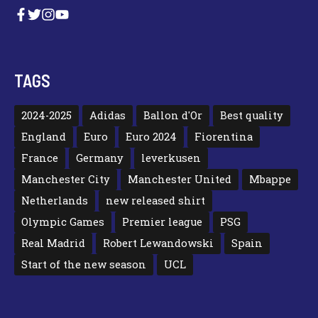
TAGS
2024-2025
Adidas
Ballon d'Or
Best quality
England
Euro
Euro 2024
Fiorentina
France
Germany
leverkusen
Manchester City
Manchester United
Mbappe
Netherlands
new released shirt
Olympic Games
Premier league
PSG
Real Madrid
Robert Lewandowski
Spain
Start of the new season
UCL