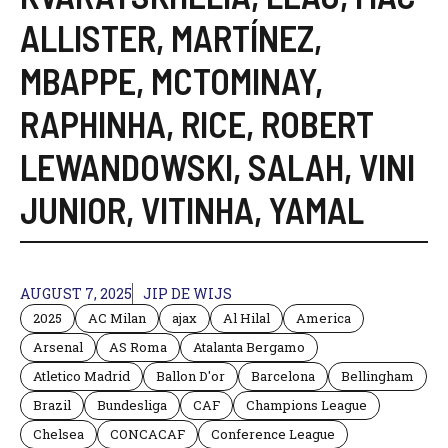
ALLISTER
,
MARTÍNEZ
,
MBAPPE
,
MCTOMINAY
,
RAPHINHA
,
RICE
,
ROBERT
LEWANDOWSKI
,
SALAH
,
VINI
JUNIOR
,
VITINHA
,
YAMAL
AUGUST 7, 2025
JIP DE WIJS
2025
AC Milan
ajax
Al Hilal
America
Arsenal
AS Roma
Atalanta Bergamo
Atletico Madrid
Ballon D'or
Barcelona
Bellingham
Brazil
Bundesliga
CAF
Champions League
Chelsea
CONCACAF
Conference League