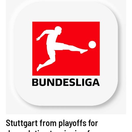
Stuttgart from playoffs for