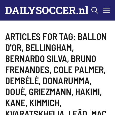
Skip
DAILYSOCCER.nl
M
to
content
ARTICLES FOR TAG:
BALLON
D'OR
,
BELLINGHAM
,
BERNARDO SILVA
,
BRUNO
FRENANDES
,
COLE PALMER
,
DEMBÉLÉ
,
DONARUMMA
,
DOUÉ
,
GRIEZMANN
,
HAKIMI
,
KANE
,
KIMMICH
,
KVARATSKHELIA
,
LEÃO
,
MAC