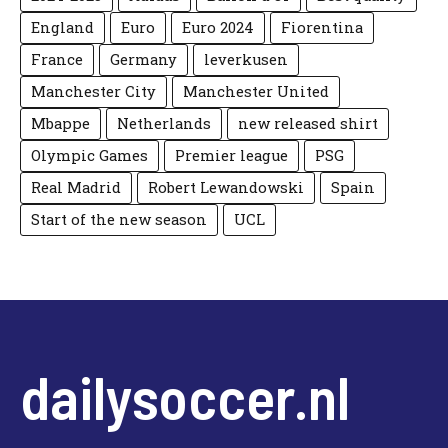
England
Euro
Euro 2024
Fiorentina
France
Germany
leverkusen
Manchester City
Manchester United
Mbappe
Netherlands
new released shirt
Olympic Games
Premier league
PSG
Real Madrid
Robert Lewandowski
Spain
Start of the new season
UCL
dailysoccer.nl