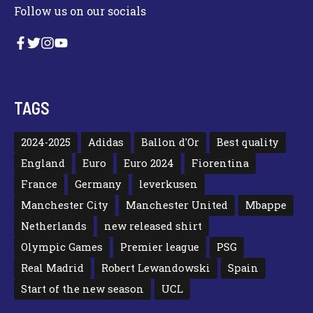
Follow us on our socials
TAGS
2024-2025
Adidas
Ballon d'Or
Best quality
England
Euro
Euro 2024
Fiorentina
France
Germany
leverkusen
Manchester City
Manchester United
Mbappe
Netherlands
new released shirt
Olympic Games
Premier league
PSG
Real Madrid
Robert Lewandowski
Spain
Start of the new season
UCL