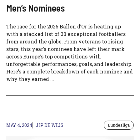
Men’s Nominees
The race for the 2025 Ballon d’Or is heating up
with a stacked list of 30 exceptional footballers
from around the globe. From veterans to rising
stars, this year’s nominees have left their mark
across Europe’s top competitions with
unforgettable performances, goals, and leadership.
Here’s a complete breakdown of each nominee and
why they earned ...
MAY 4, 2024
JIP DE WIJS
Bundesliga