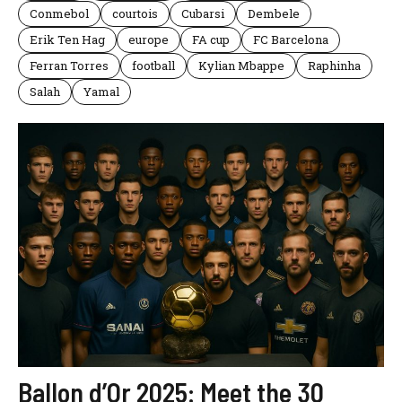
Conmebol
courtois
Cubarsi
Dembele
Erik Ten Hag
europe
FA cup
FC Barcelona
Ferran Torres
football
Kylian Mbappe
Raphinha
Salah
Yamal
Ballon d’Or 2025: Meet the 30