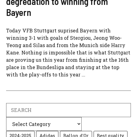
degredation to winning from
Bayern
Today VFB Stuttgart suprised Bayern with
winning 3-1 with goals of Stergiou, Jeong Woo-
Yeong and Silas and from the Munich side Harry
Kane. Nothing is impossible that is what Stuttgart
are proving us this year from finishing at the 16th
place in the Bundesliga and staying at the top
with the play-offs to this year ...
Search
Categories
2024-2025
Adidas
Ballon d'Or
Best quality