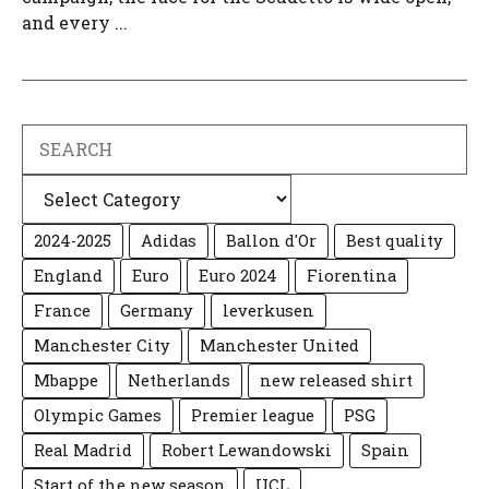
and every ...
Search
Categories
2024-2025
Adidas
Ballon d'Or
Best quality
England
Euro
Euro 2024
Fiorentina
France
Germany
leverkusen
Manchester City
Manchester United
Mbappe
Netherlands
new released shirt
Olympic Games
Premier league
PSG
Real Madrid
Robert Lewandowski
Spain
Start of the new season
UCL