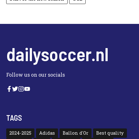
dailysoccer.nl
Follow us on our socials
TAGS
2024-2025
Adidas
Ballon d'Or
Best quality