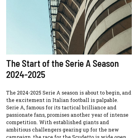
The Start of the Serie A Season
2024-2025
The 2024-2025 Serie A season is about to begin, and
the excitement in Italian football is palpable.
Serie A, famous for its tactical brilliance and
passionate fans, promises another year of intense
competition. With established giants and
ambitious challengers gearing up for the new
campaign, the race for the Scudetto is wide open,