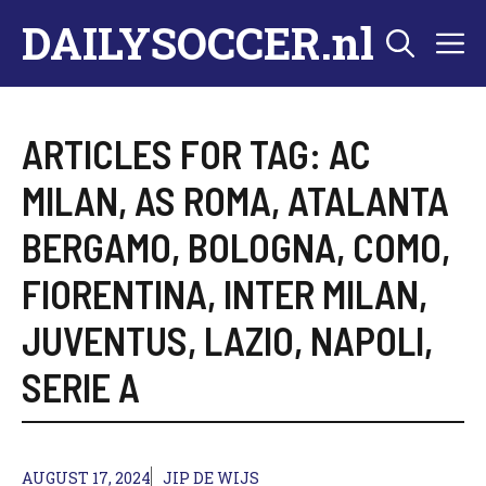
Skip
DAILYSOCCER.nl
M
to
content
ARTICLES FOR TAG:
AC
MILAN
,
AS ROMA
,
ATALANTA
BERGAMO
,
BOLOGNA
,
COMO
,
FIORENTINA
,
INTER MILAN
,
JUVENTUS
,
LAZIO
,
NAPOLI
,
SERIE A
AUGUST 17, 2024
JIP DE WIJS