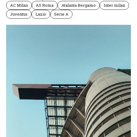
AC Milan
AS Roma
Atalanta Bergamo
Inter milan
Juventus
Lazio
Serie A