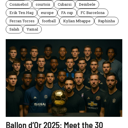
Conmebol
courtois
Cubarsi
Dembele
Erik Ten Hag
europe
FA cup
FC Barcelona
Ferran Torres
football
Kylian Mbappe
Raphinha
Salah
Yamal
Ballon d’Or 2025: Meet the 30