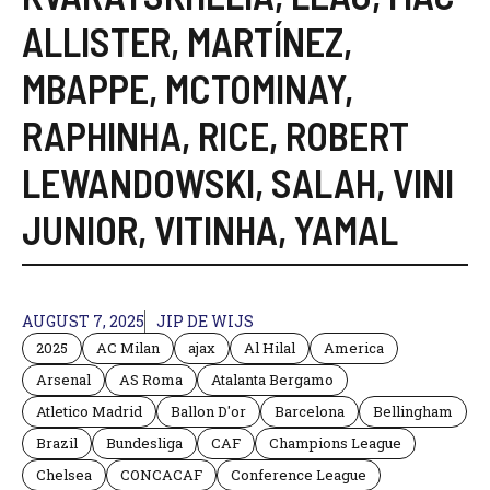
ALLISTER
,
MARTÍNEZ
,
MBAPPE
,
MCTOMINAY
,
RAPHINHA
,
RICE
,
ROBERT
LEWANDOWSKI
,
SALAH
,
VINI
JUNIOR
,
VITINHA
,
YAMAL
AUGUST 7, 2025
JIP DE WIJS
2025
AC Milan
ajax
Al Hilal
America
Arsenal
AS Roma
Atalanta Bergamo
Atletico Madrid
Ballon D'or
Barcelona
Bellingham
Brazil
Bundesliga
CAF
Champions League
Chelsea
CONCACAF
Conference League