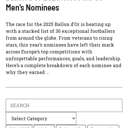
Men’s Nominees
The race for the 2025 Ballon d’Or is heating up
with a stacked list of 30 exceptional footballers
from around the globe. From veterans to rising
stars, this year’s nominees have left their mark
across Europe’s top competitions with
unforgettable performances, goals, and leadership.
Here’s a complete breakdown of each nominee and
why they earned ...
Search
Categories