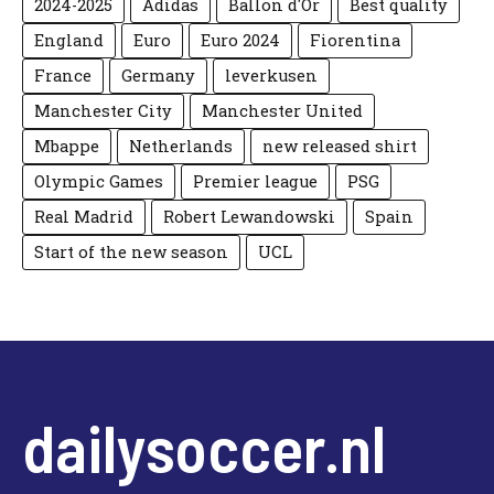
2024-2025
Adidas
Ballon d'Or
Best quality
England
Euro
Euro 2024
Fiorentina
France
Germany
leverkusen
Manchester City
Manchester United
Mbappe
Netherlands
new released shirt
Olympic Games
Premier league
PSG
Real Madrid
Robert Lewandowski
Spain
Start of the new season
UCL
dailysoccer.nl