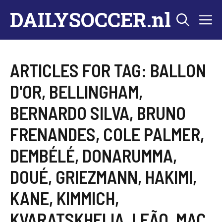
Skip
DAILYSOCCER.nl
M
to
content
ARTICLES FOR TAG:
BALLON
D'OR
,
BELLINGHAM
,
BERNARDO SILVA
,
BRUNO
FRENANDES
,
COLE PALMER
,
DEMBÉLÉ
,
DONARUMMA
,
DOUÉ
,
GRIEZMANN
,
HAKIMI
,
KANE
,
KIMMICH
,
KVARATSKHELIA
,
LEÃO
,
MAC