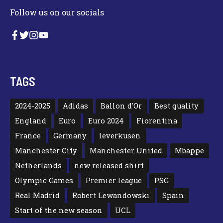
Follow us on our socials
TAGS
2024-2025
Adidas
Ballon d'Or
Best quality
England
Euro
Euro 2024
Fiorentina
France
Germany
leverkusen
Manchester City
Manchester United
Mbappe
Netherlands
new released shirt
Olympic Games
Premier league
PSG
Real Madrid
Robert Lewandowski
Spain
Start of the new season
UCL