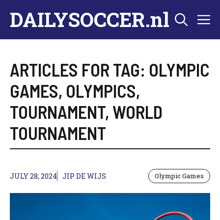
Skip
DAILYSOCCER.nl
M
to
content
ARTICLES FOR TAG:
OLYMPIC
GAMES
,
OLYMPICS
,
TOURNAMENT
,
WORLD
TOURNAMENT
JULY 28, 2024
JIP DE WIJS
Olympic Games