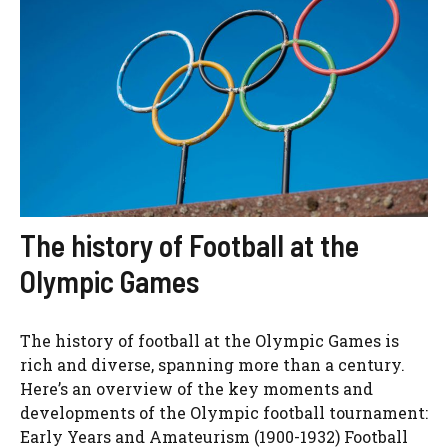
The history of Football at the
Olympic Games
The history of football at the Olympic Games is
rich and diverse, spanning more than a century.
Here’s an overview of the key moments and
developments of the Olympic football tournament:
Early Years and Amateurism (1900-1932) Football