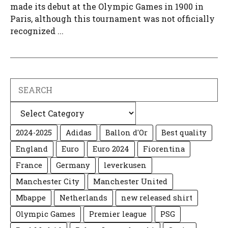
made its debut at the Olympic Games in 1900 in
Paris, although this tournament was not officially
recognized ...
Search
Categories
2024-2025
Adidas
Ballon d'Or
Best quality
England
Euro
Euro 2024
Fiorentina
France
Germany
leverkusen
Manchester City
Manchester United
Mbappe
Netherlands
new released shirt
Olympic Games
Premier league
PSG