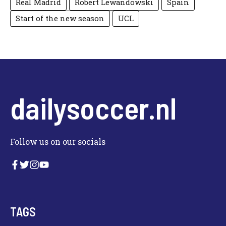
Real Madrid
Robert Lewandowski
Spain
Start of the new season
UCL
dailysoccer.nl
Follow us on our socials
TAGS