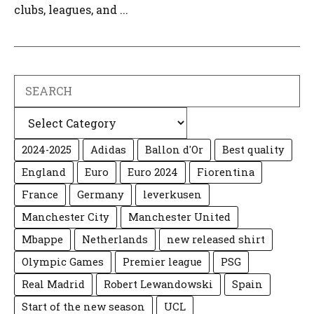
clubs, leagues, and ...
Search
Categories
2024-2025
Adidas
Ballon d'Or
Best quality
England
Euro
Euro 2024
Fiorentina
France
Germany
leverkusen
Manchester City
Manchester United
Mbappe
Netherlands
new released shirt
Olympic Games
Premier league
PSG
Real Madrid
Robert Lewandowski
Spain
Start of the new season
UCL