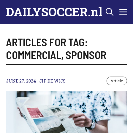
Skip
DAILYSOCCER.nl
M
to
content
ARTICLES FOR TAG:
COMMERCIAL
,
SPONSOR
JUNE 27, 2024
JIP DE WIJS
Article