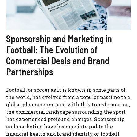
Sponsorship and Marketing in
Football: The Evolution of
Commercial Deals and Brand
Partnerships
Football, or soccer as it is known in some parts of
the world, has evolved from a popular pastime to a
global phenomenon, and with this transformation,
the commercial landscape surrounding the sport
has experienced profound changes. Sponsorship
and marketing have become integral to the
financial health and brand identity of football