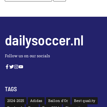
dailysoccer.nl
Follow us on our socials
TAGS
2024-2025
Adidas
Ballon d'Or
Best quality