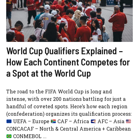
World Cup Qualifiers Explained –
How Each Continent Competes for
a Spot at the World Cup
The road to the FIFA World Cup is long and
intense, with over 200 nations battling for just a
handful of coveted spots. Here’s how each region
(confederation) organizes its qualification process:
UEFA – Europe
CAF – Africa
AFC – Asia
CONCACAF – North & Central America + Caribbean
CONMEBOL ...