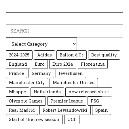
Search
Categories
2024-2025
Adidas
Ballon d'Or
Best quality
England
Euro
Euro 2024
Fiorentina
France
Germany
leverkusen
Manchester City
Manchester United
Mbappe
Netherlands
new released shirt
Olympic Games
Premier league
PSG
Real Madrid
Robert Lewandowski
Spain
Start of the new season
UCL