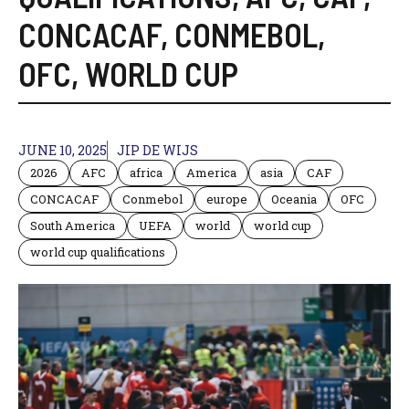
CONCACAF
,
CONMEBOL
,
OFC
,
WORLD CUP
JUNE 10, 2025
JIP DE WIJS
2026
AFC
africa
America
asia
CAF
CONCACAF
Conmebol
europe
Oceania
OFC
South America
UEFA
world
world cup
world cup qualifications