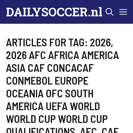
Skip
DAILYSOCCER.nl
M
to
content
ARTICLES FOR TAG:
2026
,
2026 AFC AFRICA AMERICA
ASIA CAF CONCACAF
CONMEBOL EUROPE
OCEANIA OFC SOUTH
AMERICA UEFA WORLD
WORLD CUP WORLD CUP
QUALIFICATIONS
,
AFC
,
CAF
,