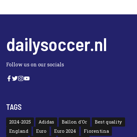
dailysoccer.nl
Follow us on our socials
TAGS
2024-2025
Adidas
Ballon d'Or
Best quality
England
Euro
Euro 2024
Fiorentina