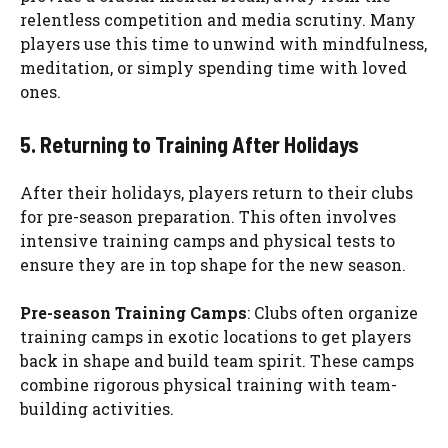
relentless competition and media scrutiny. Many
players use this time to unwind with mindfulness,
meditation, or simply spending time with loved
ones.
5. Returning to Training After Holidays
After their holidays, players return to their clubs
for pre-season preparation. This often involves
intensive training camps and physical tests to
ensure they are in top shape for the new season.
Pre-season Training Camps
: Clubs often organize
training camps in exotic locations to get players
back in shape and build team spirit. These camps
combine rigorous physical training with team-
building activities.