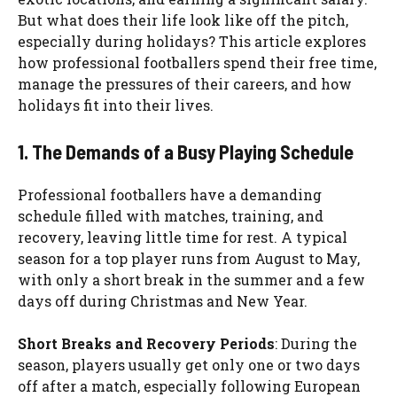
But what does their life look like off the pitch,
especially during holidays? This article explores
how professional footballers spend their free time,
manage the pressures of their careers, and how
holidays fit into their lives.
1. The Demands of a Busy Playing Schedule
Professional footballers have a demanding
schedule filled with matches, training, and
recovery, leaving little time for rest. A typical
season for a top player runs from August to May,
with only a short break in the summer and a few
days off during Christmas and New Year.
Short Breaks and Recovery Periods
: During the
season, players usually get only one or two days
off after a match, especially following European