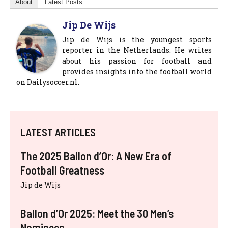
About
Latest Posts
Jip De Wijs
Jip de Wijs is the youngest sports
reporter in the Netherlands. He writes
about his passion for football and
provides insights into the football world
on Dailysoccer.nl.
LATEST ARTICLES
The 2025 Ballon d’Or: A New Era of
Football Greatness
Jip de Wijs
Ballon d’Or 2025: Meet the 30 Men’s
Nominees