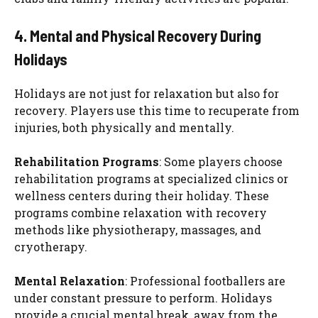
4. Mental and Physical Recovery During
Holidays
Holidays are not just for relaxation but also for
recovery. Players use this time to recuperate from
injuries, both physically and mentally.
Rehabilitation Programs
: Some players choose
rehabilitation programs at specialized clinics or
wellness centers during their holiday. These
programs combine relaxation with recovery
methods like physiotherapy, massages, and
cryotherapy.
Mental Relaxation
: Professional footballers are
under constant pressure to perform. Holidays
provide a crucial mental break, away from the