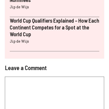
Jip de Wijs
World Cup Qualifiers Explained – How Each
Continent Competes for a Spot at the
World Cup
Jip de Wijs
Leave a Comment
Comment