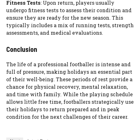
Fitness Tests
: Upon return, players usually
undergo fitness tests to assess their condition and
ensure they are ready for the new season. This
typically includes a mix of running tests, strength
assessments, and medical evaluations.
Conclusion
The life of a professional footballer is intense and
full of pressure, making holidays an essential part
of their well-being. These periods of rest provide a
chance for physical recovery, mental relaxation,
and time with family. While the playing schedule
allows little free time, footballers strategically use
their holidays to return prepared and in peak
condition for the next challenges of their career.