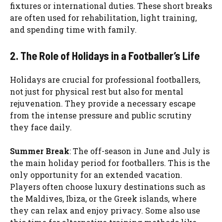
fixtures or international duties. These short breaks
are often used for rehabilitation, light training,
and spending time with family.
2. The Role of Holidays in a Footballer’s Life
Holidays are crucial for professional footballers,
not just for physical rest but also for mental
rejuvenation. They provide a necessary escape
from the intense pressure and public scrutiny
they face daily.
Summer Break
: The off-season in June and July is
the main holiday period for footballers. This is the
only opportunity for an extended vacation.
Players often choose luxury destinations such as
the Maldives, Ibiza, or the Greek islands, where
they can relax and enjoy privacy. Some also use