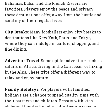
Bahamas, Dubai, and the French Riviera are
favorites. Players enjoy the peace and privacy
these destinations offer, away from the hustle and
scrutiny of their regular lives.
City Breaks
: Many footballers enjoy city breaks to
destinations like New York, Paris, and Tokyo,
where they can indulge in culture, shopping, and
fine dining.
Adventure Travel
: Some opt for adventure, such as
safaris in Africa, diving in the Caribbean, or hiking
in the Alps. These trips offer a different way to
relax and enjoy nature.
Family Holidays
: For players with families,
holidays are a chance to spend quality time with
their partners and children. Resorts with kids’
clubs and family-friendly activities are popular.