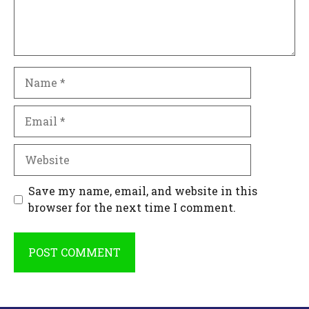
Name
Email
Website
Save my name, email, and website in this
browser for the next time I comment.