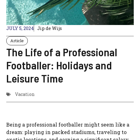
JULY 5, 2024
Jip de Wijs
Article
The Life of a Professional
Footballer: Holidays and
Leisure Time
Vacation
Being a professional footballer might seem like a
dream: playing in packed stadiums, traveling to
exotic locations, and earning a significant salary.