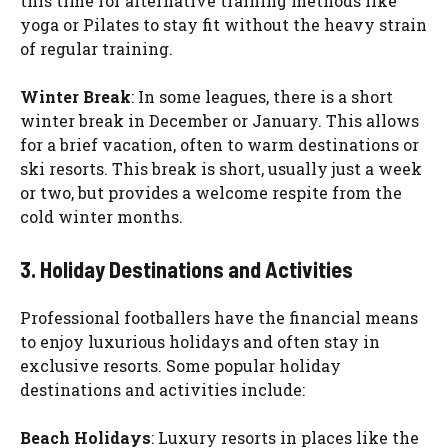
this time for alternative training methods like
yoga or Pilates to stay fit without the heavy strain
of regular training.
Winter Break
: In some leagues, there is a short
winter break in December or January. This allows
for a brief vacation, often to warm destinations or
ski resorts. This break is short, usually just a week
or two, but provides a welcome respite from the
cold winter months.
3. Holiday Destinations and Activities
Professional footballers have the financial means
to enjoy luxurious holidays and often stay in
exclusive resorts. Some popular holiday
destinations and activities include:
Beach Holidays
: Luxury resorts in places like the