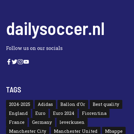
dailysoccer.nl
Follow us on our socials
TAGS
2024-2025
Adidas
Ballon d'Or
Best quality
England
Euro
Euro 2024
Fiorentina
France
Germany
leverkusen
Manchester City
Manchester United
Mbappe