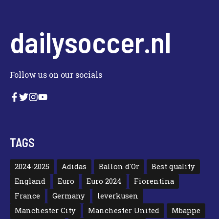
dailysoccer.nl
Follow us on our socials
TAGS
2024-2025
Adidas
Ballon d'Or
Best quality
England
Euro
Euro 2024
Fiorentina
France
Germany
leverkusen
Manchester City
Manchester United
Mbappe