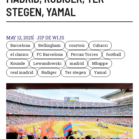
STEGEN
,
YAMAL
MAY 12, 2025
JIP DE WIJS
Barcelona
Bellingham
courtois
Cubarsi
el clasico
FC Barcelona
Ferran Torres
football
Kounde
Lewandowski
madrid
Mbappe
real madrid
Rudiger
Ter stegen
Yamal