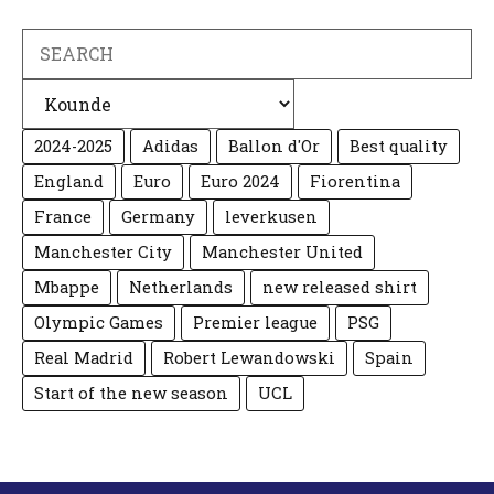
Search
Categories
2024-2025
Adidas
Ballon d'Or
Best quality
England
Euro
Euro 2024
Fiorentina
France
Germany
leverkusen
Manchester City
Manchester United
Mbappe
Netherlands
new released shirt
Olympic Games
Premier league
PSG
Real Madrid
Robert Lewandowski
Spain
Start of the new season
UCL