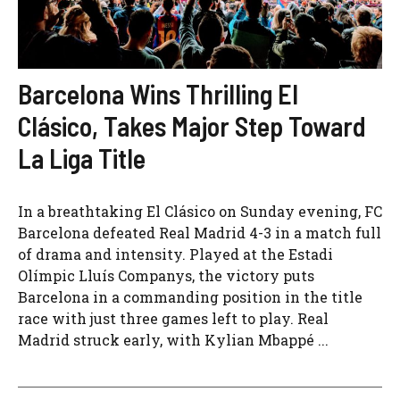
Barcelona Wins Thrilling El
Clásico, Takes Major Step Toward
La Liga Title
In a breathtaking El Clásico on Sunday evening, FC
Barcelona defeated Real Madrid 4-3 in a match full
of drama and intensity. Played at the Estadi
Olímpic Lluís Companys, the victory puts
Barcelona in a commanding position in the title
race with just three games left to play. Real
Madrid struck early, with Kylian Mbappé ...