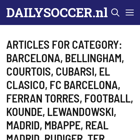
Skip
DAILYSOCCER.nl
M
to
content
ARTICLES FOR CATEGORY:
BARCELONA
,
BELLINGHAM
,
COURTOIS
,
CUBARSI
,
EL
CLASICO
,
FC BARCELONA
,
FERRAN TORRES
,
FOOTBALL
,
KOUNDE
,
LEWANDOWSKI
,
MADRID
,
MBAPPE
,
REAL
MADRID
,
RUDIGER
,
TER