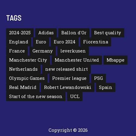
TAGS
2024-2025
Adidas
Ballon d'Or
Best quality
England
Euro
Euro 2024
Fiorentina
France
Germany
leverkusen
Manchester City
Manchester United
Mbappe
Netherlands
new released shirt
Olympic Games
Premier league
PSG
Real Madrid
Robert Lewandowski
Spain
Start of the new season
UCL
Copyright © 2026