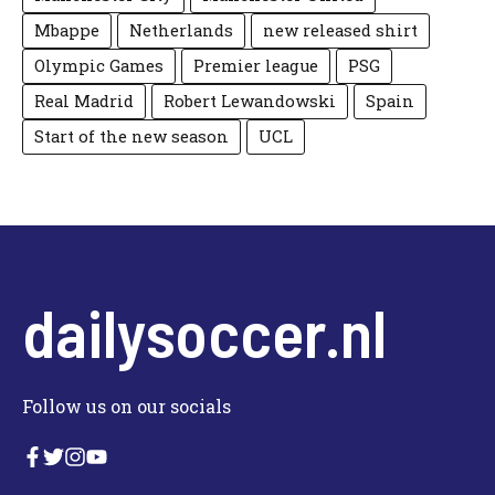
Mbappe
Netherlands
new released shirt
Olympic Games
Premier league
PSG
Real Madrid
Robert Lewandowski
Spain
Start of the new season
UCL
dailysoccer.nl
Follow us on our socials