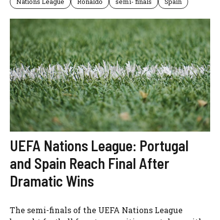
Nations League
Ronaldo
semi- finals
Spain
UEFA Nations League: Portugal
and Spain Reach Final After
Dramatic Wins
The semi-finals of the UEFA Nations League