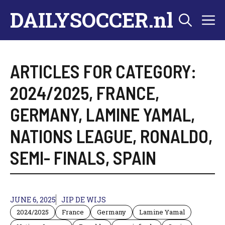
Skip
DAILYSOCCER.nl
M
to
content
ARTICLES FOR CATEGORY:
2024/2025
,
FRANCE
,
GERMANY
,
LAMINE YAMAL
,
NATIONS LEAGUE
,
RONALDO
,
SEMI- FINALS
,
SPAIN
JUNE 6, 2025
JIP DE WIJS
2024/2025
France
Germany
Lamine Yamal