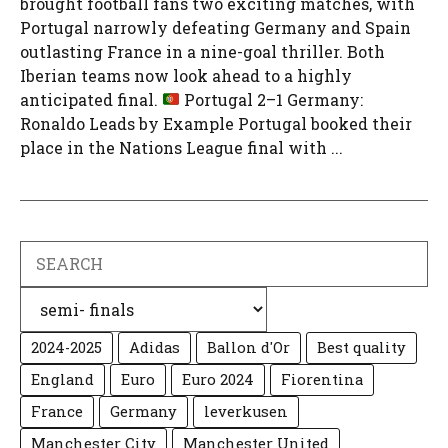
brought football fans two exciting matches, with
Portugal narrowly defeating Germany and Spain
outlasting France in a nine-goal thriller. Both
Iberian teams now look ahead to a highly
anticipated final.
Portugal 2–1 Germany:
Ronaldo Leads by Example Portugal booked their
place in the Nations League final with ...
Search
Categories
2024-2025
Adidas
Ballon d'Or
Best quality
England
Euro
Euro 2024
Fiorentina
France
Germany
leverkusen
Manchester City
Manchester United