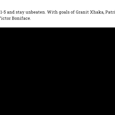
-5 and stay unbeaten. With goals of Granit Xhaka, Patr
ictor Boniface.