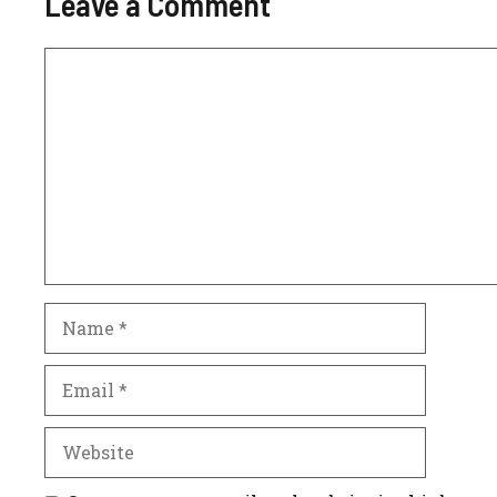
Leave a Comment
Comment
Name
Email
Website