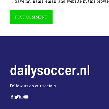
Save my name, email, and website in this brows
dailysoccer.nl
Follow us on our socials