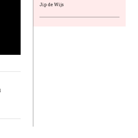
Jip de Wijs
d