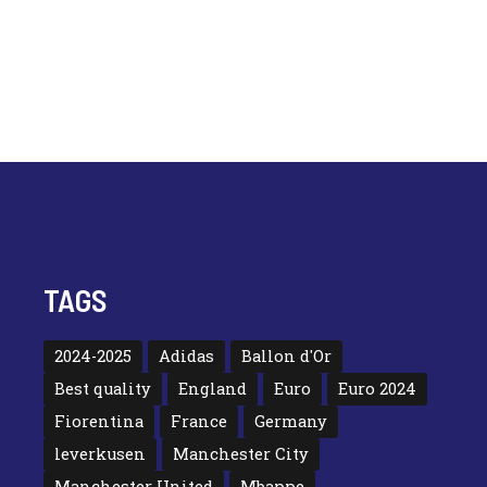
TAGS
2024-2025
Adidas
Ballon d'Or
Best quality
England
Euro
Euro 2024
Fiorentina
France
Germany
leverkusen
Manchester City
Manchester United
Mbappe