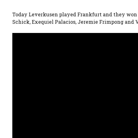
Today Leverkusen played Frankfurt and they won 1
Schick, Exequiel Palacios, Jeremie Frimpong and V