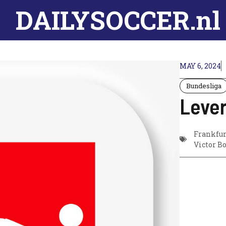
DAILYSOCCER.nl
MAY 6, 2024
Bundesliga
Lever
Frankfur
Victor B