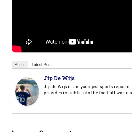
About
Latest Posts
Jip De Wijs
Jip de Wijs is the youngest sports reporter
provides insights into the football world o