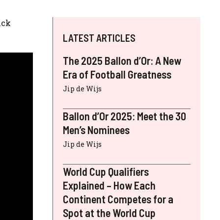
ick
LATEST ARTICLES
The 2025 Ballon d’Or: A New
Era of Football Greatness
Jip de Wijs
Ballon d’Or 2025: Meet the 30
Men’s Nominees
Jip de Wijs
World Cup Qualifiers
Explained – How Each
Continent Competes for a
Spot at the World Cup