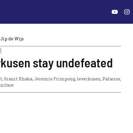
Jip de Wijs
kusen stay undefeated
t
,
Granit Xhaka
,
Jeremie Frimpong
,
leverkusen
,
Palacios
,
oniface