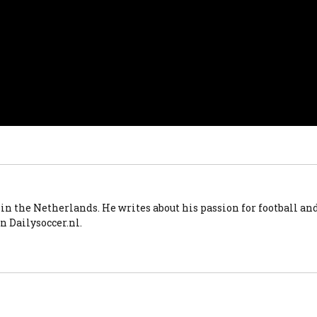
 in the Netherlands. He writes about his passion for football an
n Dailysoccer.nl.