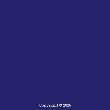
Copyright © 2026