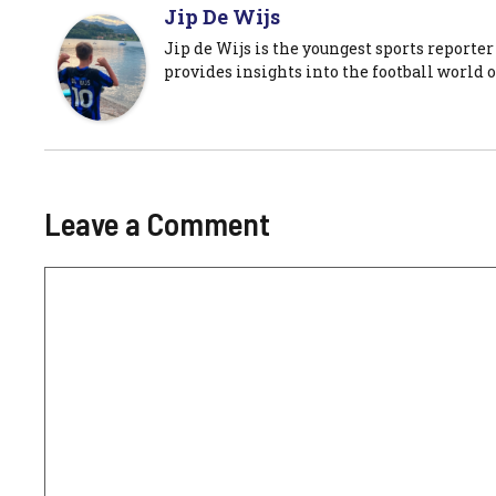
Jip De Wijs
Jip de Wijs is the youngest sports reporter
provides insights into the football world o
Leave a Comment
Comment