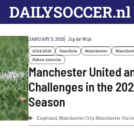
DAILYSOCCER.nl
JANUARY 5, 2025
Jip de Wijs
2024/2025
Guardiola
Manchester
Manchest
Ruben Amorim
Manchester United an
Challenges in the 2
Season
Engeland
,
Manchester City
,
Manchester Unit