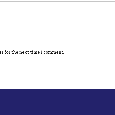
er for the next time I comment.