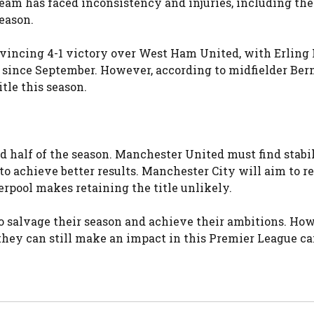
am has faced inconsistency and injuries, including the 
eason.
onvincing 4-1 victory over West Ham United, with Erling
ls since September. However, according to midfielder Ber
itle this season.
nd half of the season. Manchester United must find stabi
 achieve better results. Manchester City will aim to r
verpool makes retaining the title unlikely.
to salvage their season and achieve their ambitions. Ho
they can still make an impact in this Premier League c