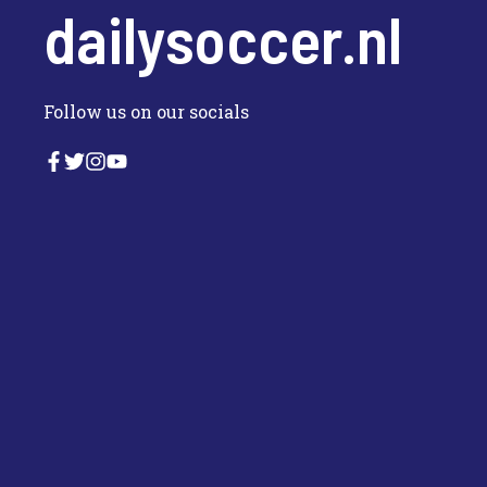
dailysoccer.nl
Follow us on our socials