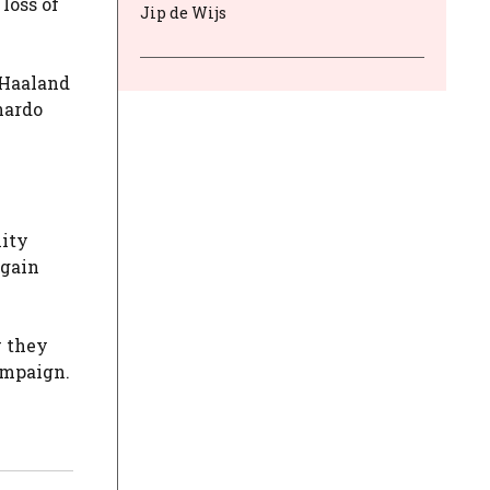
loss of
Jip de Wijs
 Haaland
nardo
lity
egain
w they
ampaign.