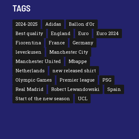
TAGS
2024-2025
Adidas
Ballon d'Or
Best quality
England
Euro
Euro 2024
Fiorentina
France
Germany
leverkusen
Manchester City
Manchester United
Mbappe
Netherlands
new released shirt
Olympic Games
Premier league
PSG
Real Madrid
Robert Lewandowski
Spain
Start of the new season
UCL