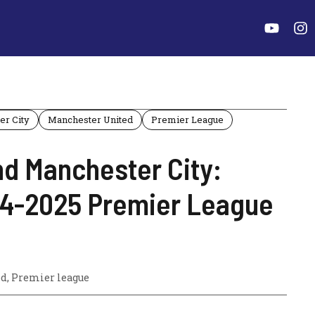
er City
Manchester United
Premier League
d Manchester City:
024-2025 Premier League
ed
,
Premier league