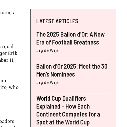
ncing a
LATEST ARTICLES
The 2025 Ballon d’Or: A New
Era of Football Greatness
a goal
Jip de Wijs
ger Erik
er 11,
Ballon d’Or 2025: Meet the 30
Men’s Nominees
her
Jip de Wijs
iro, who
World Cup Qualifiers
Explained – How Each
Continent Competes for a
leaders
Spot at the World Cup