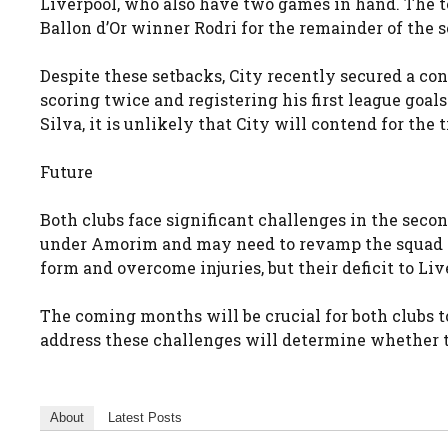
Liverpool, who also have two games in hand. The te
Ballon d’Or winner Rodri for the remainder of the s
Despite these setbacks, City recently secured a c
scoring twice and registering his first league goa
Silva, it is unlikely that City will contend for the t
Future
Both clubs face significant challenges in the seco
under Amorim and may need to revamp the squad to
form and overcome injuries, but their deficit to Li
The coming months will be crucial for both clubs 
address these challenges will determine whether 
About
Latest Posts