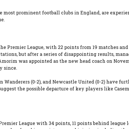
 most prominent football clubs in England, are experie
ue.
the Premier League, with 22 points from 19 matches and 
ations, but after a series of disappointing results, mana
 Amorim was appointed as the new head coach on Novemb
y since.
 Wanderers (0-2), and Newcastle United (0-2) have furt
uggest the possible departure of key players like Casem
 Premier League with 34 points, 11 points behind league 