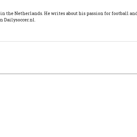
 in the Netherlands. He writes about his passion for football an
n Dailysoccer.nl.