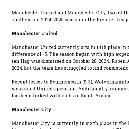
Manchester United and Manchester City, two of the
challenging 2024-2025 season in the Premier Leag
Manchester United
Manchester United currently sits in 14th place in 
difference of -5. The season began with high expect
ten Hag was dismissed on October 28, 2024. Ruben
2024, but the team has struggled to find consistenc
Recent losses to Bournemouth (0-3), Wolverhampton
weakened United’s position. Additionally, rumors s
has been linked with clubs in Saudi Arabia.
Manchester City
Manchester City is currently in sixth place in the