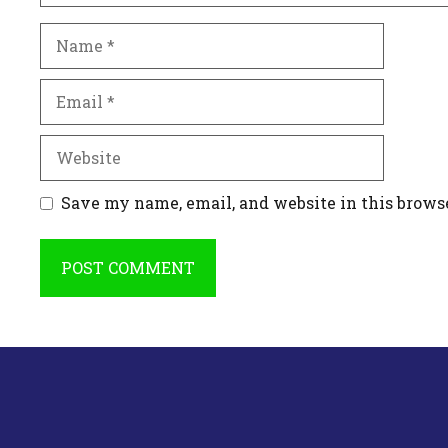
Name
Email
Website
Save my name, email, and website in this brows