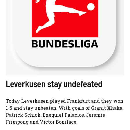
Leverkusen stay undefeated
Today Leverkusen played Frankfurt and they won
1-5 and stay unbeaten. With goals of Granit Xhaka,
Patrick Schick, Exequiel Palacios, Jeremie
Frimpong and Victor Boniface.