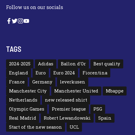
Follow us on our socials
TAGS
2024-2025
Adidas
Ballon d'Or
Best quality
England
Euro
Euro 2024
Fiorentina
France
Germany
leverkusen
Manchester City
Manchester United
Mbappe
Netherlands
new released shirt
Olympic Games
Premier league
PSG
Real Madrid
Robert Lewandowski
Spain
Start of the new season
UCL