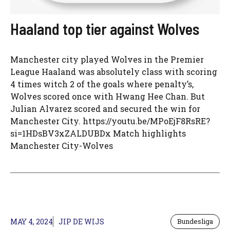
Haaland top tier against Wolves
Manchester city played Wolves in the Premier
League Haaland was absolutely class with scoring
4 times witch 2 of the goals where penalty’s,
Wolves scored once with Hwang Hee Chan. But
Julian Alvarez scored and secured the win for
Manchester City. https://youtu.be/MPoEjF8RsRE?
si=1HDsBV3xZALDUBDx Match highlights
Manchester City-Wolves
MAY 4, 2024
JIP DE WIJS
Bundesliga