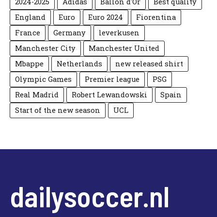
2024-2025
Adidas
Ballon d'Or
Best quality
England
Euro
Euro 2024
Fiorentina
France
Germany
leverkusen
Manchester City
Manchester United
Mbappe
Netherlands
new released shirt
Olympic Games
Premier league
PSG
Real Madrid
Robert Lewandowski
Spain
Start of the new season
UCL
dailysoccer.nl