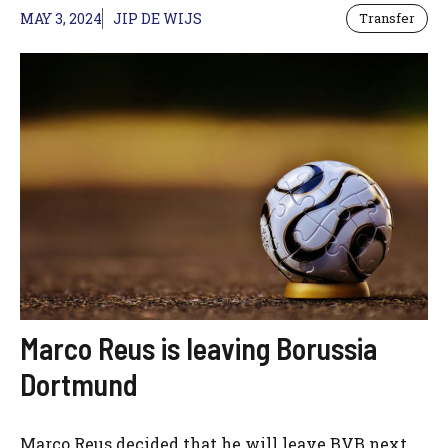
MAY 3, 2024
JIP DE WIJS
Transfer
Marco Reus is leaving Borussia
Dortmund
Marco Reus decided that he will leave BVB next