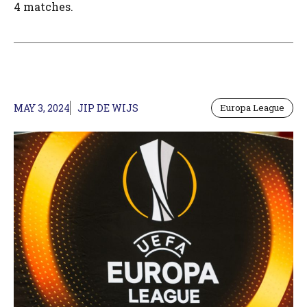
4 matches.
MAY 3, 2024
JIP DE WIJS
Europa League