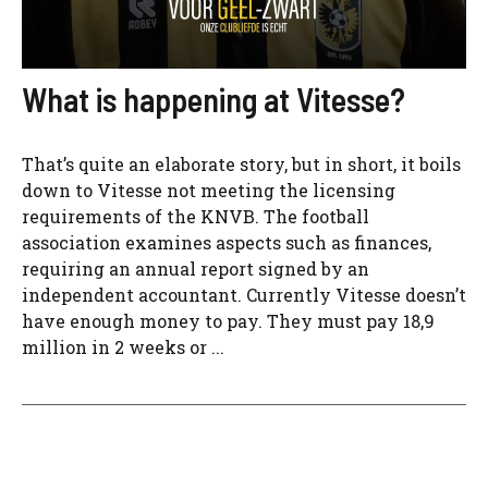
What is happening at Vitesse?
That’s quite an elaborate story, but in short, it boils
down to Vitesse not meeting the licensing
requirements of the KNVB. The football
association examines aspects such as finances,
requiring an annual report signed by an
independent accountant. Currently Vitesse doesn’t
have enough money to pay. They must pay 18,9
million in 2 weeks or ...