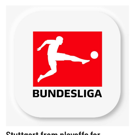
Stuttgart from playoffs for