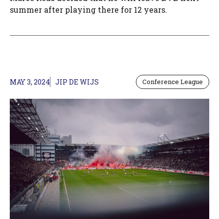
summer after playing there for 12 years.
MAY 3, 2024
JIP DE WIJS
Conference League