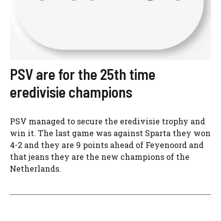
PSV are for the 25th time
eredivisie champions
PSV managed to secure the eredivisie trophy and
win it. The last game was against Sparta they won
4-2 and they are 9 points ahead of Feyenoord and
that jeans they are the new champions of the
Netherlands.