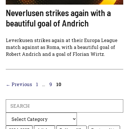
Neverlusen strikes again with a
beautiful goal of Andrich
Leverkusen strikes again at their Europa League
match against as Roma, with a beautiful goal of
Robert Andrich and a goal of Florian Wirtz.
Page
Page
Page
←
Previous
1
…
9
10
Search
Categories