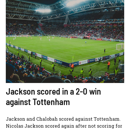
Jackson scored in a 2-0 win
against Tottenham
Jackson and Chalobah scored against Tottenham.
Nicolas Jackson scored again after not scoring for