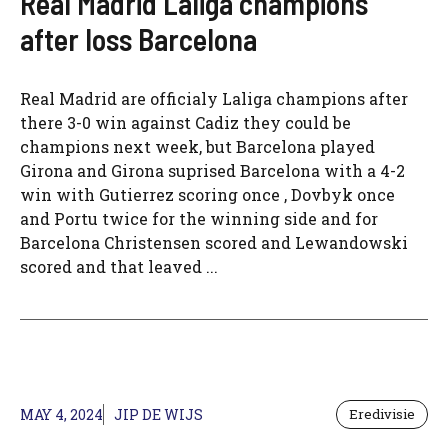
Real Madrid Laliga champions
after loss Barcelona
Real Madrid are officialy Laliga champions after
there 3-0 win against Cadiz they could be
champions next week, but Barcelona played
Girona and Girona suprised Barcelona with a 4-2
win with Gutierrez scoring once , Dovbyk once
and Portu twice for the winning side and for
Barcelona Christensen scored and Lewandowski
scored and that leaved ...
MAY 4, 2024
JIP DE WIJS
Eredivisie