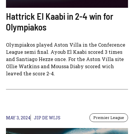
Hattrick El Kaabi in 2-4 win for
Olympiakos
Olympiakos played Aston Villa in the Conference
League semi final. Ayoub El Kaabi scored 3 times
and Santiago Hezze once. For the Aston Villa site
Ollie Watkins and Moussa Diaby scored wich
leaved the score 2-4.
MAY 3, 2024
JIP DE WIJS
Premier League