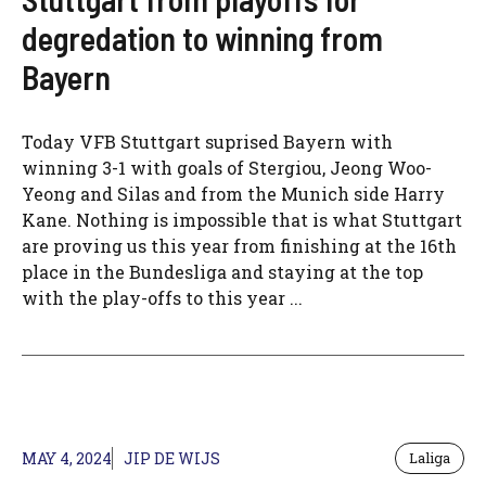
degredation to winning from
Bayern
Today VFB Stuttgart suprised Bayern with
winning 3-1 with goals of Stergiou, Jeong Woo-
Yeong and Silas and from the Munich side Harry
Kane. Nothing is impossible that is what Stuttgart
are proving us this year from finishing at the 16th
place in the Bundesliga and staying at the top
with the play-offs to this year ...
MAY 4, 2024
JIP DE WIJS
Laliga