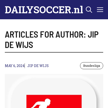
Skip
DAILYSOCCER.nl
M
to
content
ARTICLES FOR AUTHOR: JIP
DE WIJS
MAY 6, 2024
JIP DE WIJS
Bundesliga