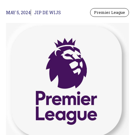
MAY 5, 2024
JIP DE WIJS
Premier League