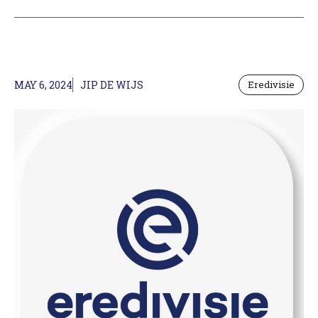
MAY 6, 2024
JIP DE WIJS
Eredivisie