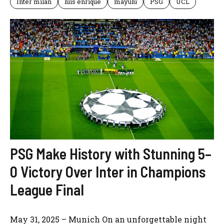
Inter milan
luis enrique
mayulu
PSG
UCL
PSG Make History with Stunning 5–
0 Victory Over Inter in Champions
League Final
May 31, 2025 – Munich On an unforgettable night