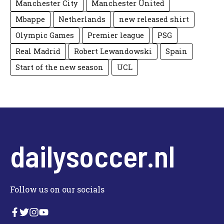
Manchester City
Manchester United
Mbappe
Netherlands
new released shirt
Olympic Games
Premier league
PSG
Real Madrid
Robert Lewandowski
Spain
Start of the new season
UCL
dailysoccer.nl
Follow us on our socials