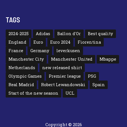
TAGS
2024-2025
Adidas
Ballon d'Or
Best quality
England
Euro
Euro 2024
Fiorentina
France
Germany
leverkusen
Manchester City
Manchester United
Mbappe
Netherlands
new released shirt
Olympic Games
Premier league
PSG
Real Madrid
Robert Lewandowski
Spain
Start of the new season
UCL
Copyright © 2026