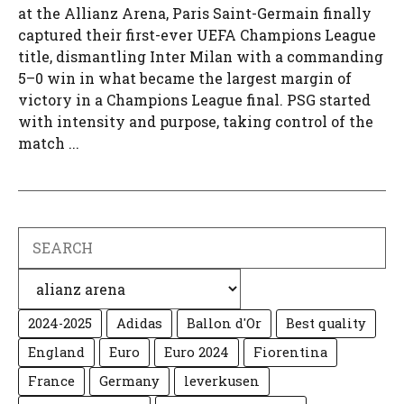
at the Allianz Arena, Paris Saint-Germain finally
captured their first-ever UEFA Champions League
title, dismantling Inter Milan with a commanding
5–0 win in what became the largest margin of
victory in a Champions League final. PSG started
with intensity and purpose, taking control of the
match ...
Search
Categories
2024-2025
Adidas
Ballon d'Or
Best quality
England
Euro
Euro 2024
Fiorentina
France
Germany
leverkusen