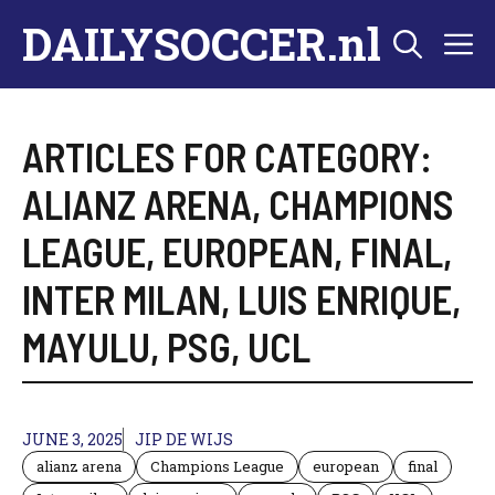
Skip
DAILYSOCCER.nl
M
to
content
ARTICLES FOR CATEGORY:
ALIANZ ARENA
,
CHAMPIONS
LEAGUE
,
EUROPEAN
,
FINAL
,
INTER MILAN
,
LUIS ENRIQUE
,
MAYULU
,
PSG
,
UCL
JUNE 3, 2025
JIP DE WIJS
alianz arena
Champions League
european
final