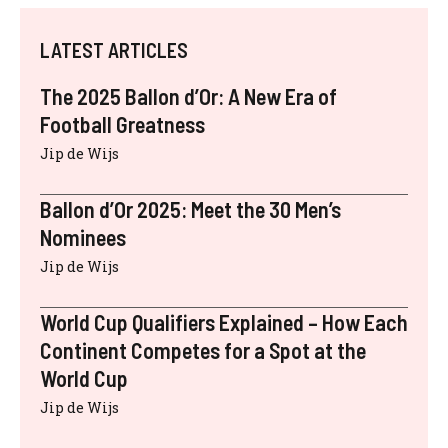
LATEST ARTICLES
The 2025 Ballon d’Or: A New Era of
Football Greatness
Jip de Wijs
Ballon d’Or 2025: Meet the 30 Men’s
Nominees
Jip de Wijs
World Cup Qualifiers Explained – How Each
Continent Competes for a Spot at the
World Cup
Jip de Wijs