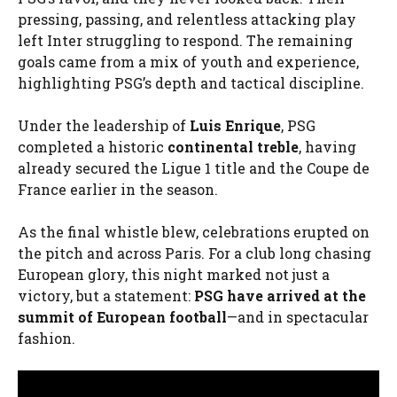
pressing, passing, and relentless attacking play
left Inter struggling to respond. The remaining
goals came from a mix of youth and experience,
highlighting PSG’s depth and tactical discipline.
Under the leadership of
Luis Enrique
, PSG
completed a historic
continental treble
, having
already secured the Ligue 1 title and the Coupe de
France earlier in the season.
As the final whistle blew, celebrations erupted on
the pitch and across Paris. For a club long chasing
European glory, this night marked not just a
victory, but a statement:
PSG have arrived at the
summit of European football
—and in spectacular
fashion.