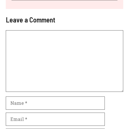
Leave a Comment
Comment
Name
Email