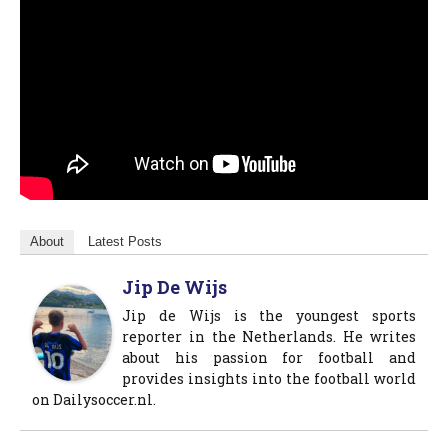
About
Latest Posts
Jip De Wijs
Jip de Wijs is the youngest sports
reporter in the Netherlands. He writes
about his passion for football and
provides insights into the football world
on Dailysoccer.nl.