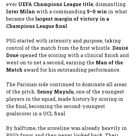
ever
UEFA Champions League title
, dismantling
Inter Milan
with a commanding
5–0 win
in what
became the
largest margin of victory in a
Champions League final
.
PSG started with intensity and purpose, taking
control of the match from the first whistle.
Désiré
Doué
opened the scoring with a clinical finish and
went on to net a second, earning the
Man of the
Match
award for his outstanding performance.
The Parisian side continued to dominate all areas
of the pitch.
Senny Mayulu
, one of the youngest
players in the squad, made history by scoring in
the final, becoming the second-youngest
goalscorer in a UCL final.
By halftime, the scoreline was already heavily in
PSG’s favor, and they never looked back. Their