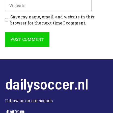
Website
Save my name, email, and website in this
browser for the next time I comment.
dailysoccer.nl
Follow us on our socials