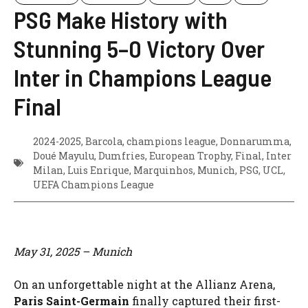
PSG Make History with
Stunning 5–0 Victory Over
Inter in Champions League
Final
2024-2025
,
Barcola
,
champions league
,
Donnarumma
,
Doué Mayulu
,
Dumfries
,
European Trophy
,
Final
,
Inter
Milan
,
Luis Enrique
,
Marquinhos
,
Munich
,
PSG
,
UCL
,
UEFA Champions League
May 31, 2025 – Munich
On an unforgettable night at the Allianz Arena,
Paris Saint-Germain
finally captured their first-