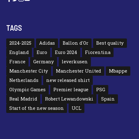
TAGS
2024-2025
Adidas
Ballon d'Or
Best quality
England
Euro
Euro 2024
Fiorentina
France
Germany
leverkusen
Manchester City
Manchester United
Mbappe
Netherlands
new released shirt
Olympic Games
Premier league
PSG
Real Madrid
Robert Lewandowski
Spain
Start of the new season
UCL