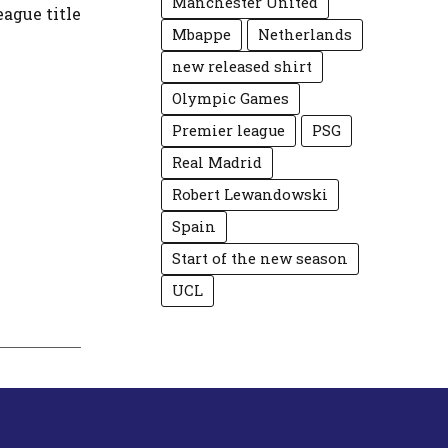
Manchester United
eague title
Mbappe
Netherlands
new released shirt
Olympic Games
Premier league
PSG
Real Madrid
Robert Lewandowski
Spain
Start of the new season
UCL