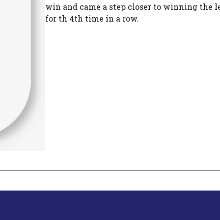
win and came a step closer to winning the l
for th 4th time in a row.