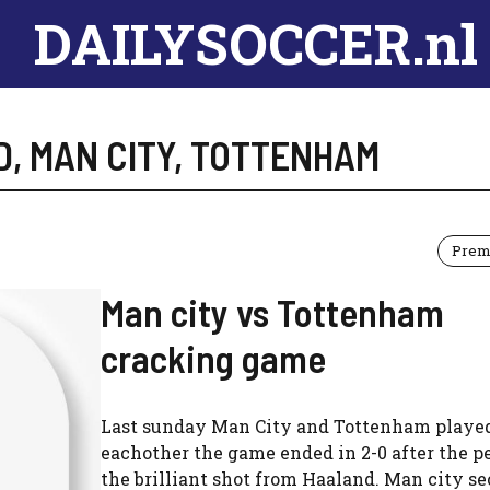
DAILYSOCCER.nl
D
,
MAN CITY
,
TOTTENHAM
Prem
Man city vs Tottenham
cracking game
Last sunday Man City and Tottenham playe
eachother the game ended in 2-0 after the p
the brilliant shot from Haaland. Man city s