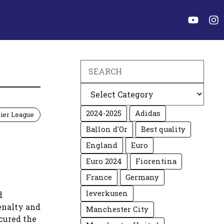
Search
Categories
2024-2025
Adidas
ier League
Ballon d'Or
Best quality
England
Euro
Euro 2024
Fiorentina
France
Germany
leverkusen
d
enalty and
Manchester City
ecured the