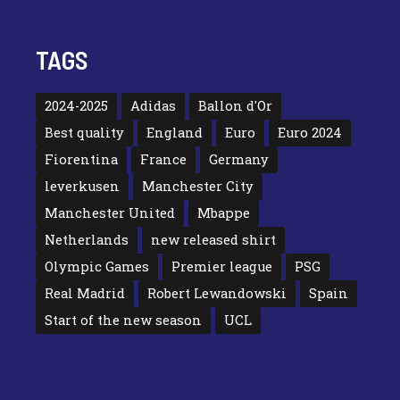
TAGS
2024-2025
Adidas
Ballon d'Or
Best quality
England
Euro
Euro 2024
Fiorentina
France
Germany
leverkusen
Manchester City
Manchester United
Mbappe
Netherlands
new released shirt
Olympic Games
Premier league
PSG
Real Madrid
Robert Lewandowski
Spain
Start of the new season
UCL