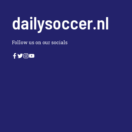
dailysoccer.nl
Follow us on our socials