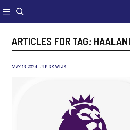
Skip
to
content
ARTICLES FOR TAG:
HAALAN
MAY 15, 2024
JIP DE WIJS