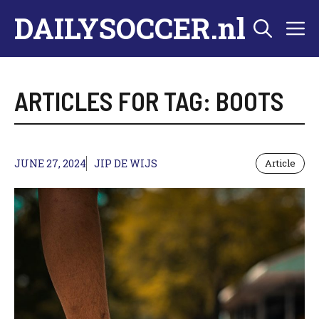
Skip
DAILYSOCCER.nl
M
to
content
ARTICLES FOR TAG:
BOOTS
JUNE 27, 2024
JIP DE WIJS
Article