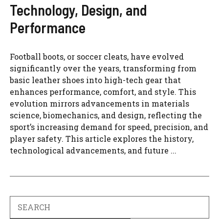
Technology, Design, and
Performance
Football boots, or soccer cleats, have evolved
significantly over the years, transforming from
basic leather shoes into high-tech gear that
enhances performance, comfort, and style. This
evolution mirrors advancements in materials
science, biomechanics, and design, reflecting the
sport’s increasing demand for speed, precision, and
player safety. This article explores the history,
technological advancements, and future ...
Search