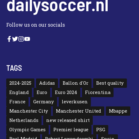
dailysoccer.nl
Follow us on our socials
TAGS
2024-2025
Adidas
Ballon d'Or
Best quality
England
Euro
Euro 2024
Fiorentina
France
Germany
leverkusen
Manchester City
Manchester United
Mbappe
Netherlands
new released shirt
Olympic Games
Premier league
PSG
Real Madrid
Robert Lewandowski
Spain