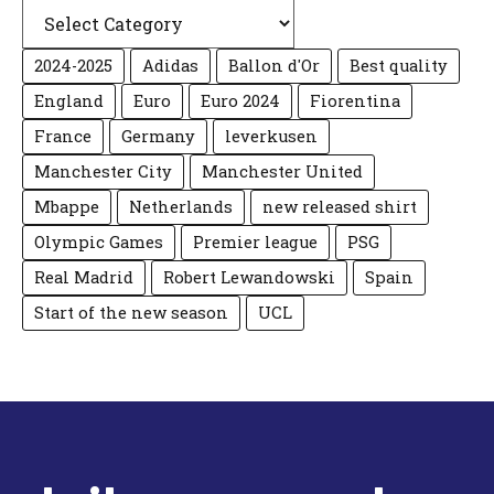
Categories
2024-2025
Adidas
Ballon d'Or
Best quality
England
Euro
Euro 2024
Fiorentina
France
Germany
leverkusen
Manchester City
Manchester United
Mbappe
Netherlands
new released shirt
Olympic Games
Premier league
PSG
Real Madrid
Robert Lewandowski
Spain
Start of the new season
UCL