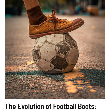
The Evolution of Football Boots: