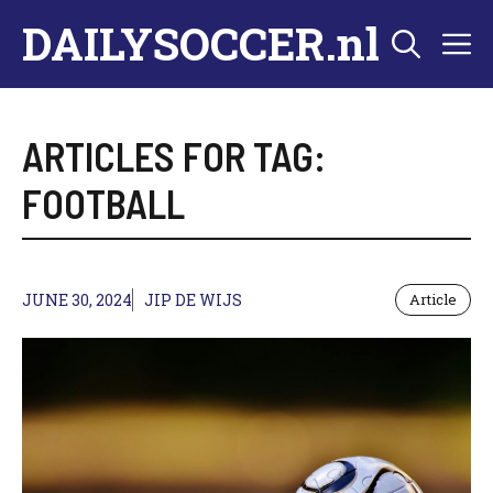
Skip
DAILYSOCCER.nl
M
to
content
ARTICLES FOR TAG:
FOOTBALL
JUNE 30, 2024
JIP DE WIJS
Article