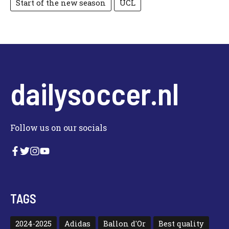
Start of the new season
UCL
dailysoccer.nl
Follow us on our socials
TAGS
2024-2025
Adidas
Ballon d'Or
Best quality