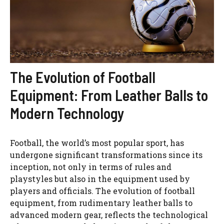
The Evolution of Football
Equipment: From Leather Balls to
Modern Technology
Football, the world’s most popular sport, has
undergone significant transformations since its
inception, not only in terms of rules and
playstyles but also in the equipment used by
players and officials. The evolution of football
equipment, from rudimentary leather balls to
advanced modern gear, reflects the technological