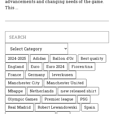
advancements and changing needs of the game.
This ...
Search
Categories
2024-2025
Adidas
Ballon d'Or
Best quality
England
Euro
Euro 2024
Fiorentina
France
Germany
leverkusen
Manchester City
Manchester United
Mbappe
Netherlands
new released shirt
Olympic Games
Premier league
PSG
Real Madrid
Robert Lewandowski
Spain