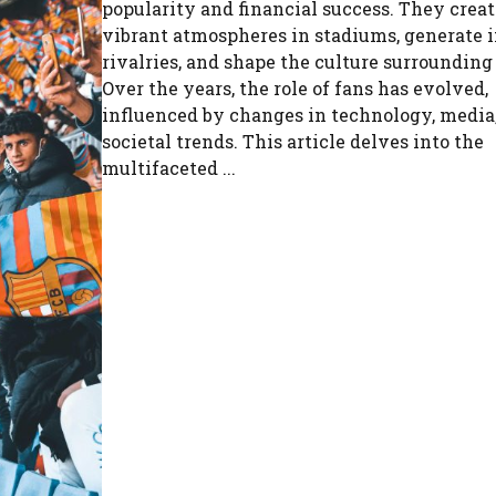
popularity and financial success. They creat
vibrant atmospheres in stadiums, generate 
rivalries, and shape the culture surrounding
Over the years, the role of fans has evolved,
influenced by changes in technology, media
societal trends. This article delves into the
multifaceted ...