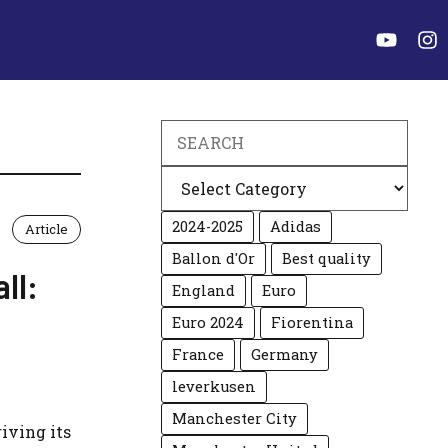
Search
Categories
2024-2025
Adidas
Article
Ballon d'Or
Best quality
ll:
England
Euro
Euro 2024
Fiorentina
France
Germany
leverkusen
Manchester City
riving its