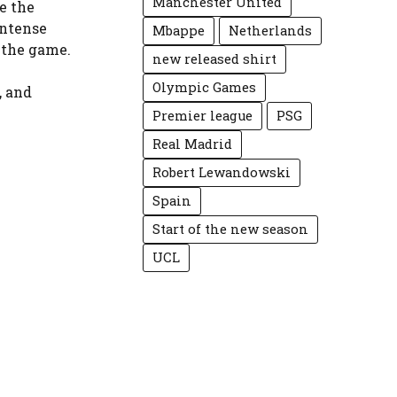
Manchester United
e the
intense
Mbappe
Netherlands
 the game.
new released shirt
Olympic Games
, and
Premier league
PSG
Real Madrid
Robert Lewandowski
Spain
Start of the new season
UCL