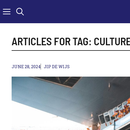
Skip
to
content
ARTICLES FOR TAG:
CULTUR
JUNE 28, 2024
JIP DE WIJS