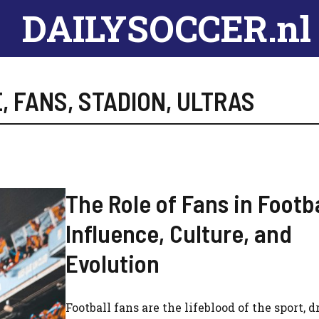
DAILYSOCCER.nl
E
,
FANS
,
STADION
,
ULTRAS
The Role of Fans in Footba
Influence, Culture, and
Evolution
Football fans are the lifeblood of the sport, d