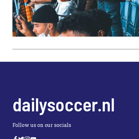
dailysoccer.nl
Follow us on our socials