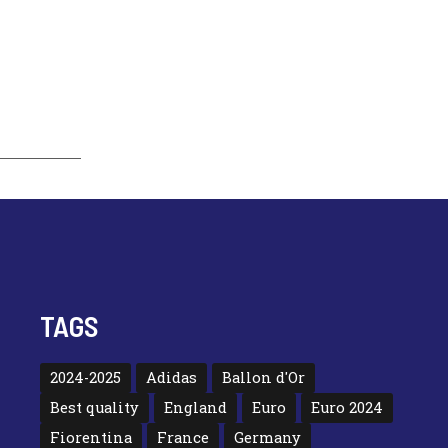
TAGS
2024-2025
Adidas
Ballon d'Or
Best quality
England
Euro
Euro 2024
Fiorentina
France
Germany