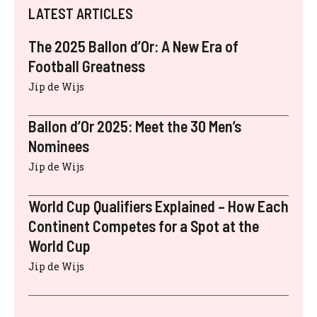
LATEST ARTICLES
The 2025 Ballon d’Or: A New Era of
Football Greatness
Jip de Wijs
Ballon d’Or 2025: Meet the 30 Men’s
Nominees
Jip de Wijs
World Cup Qualifiers Explained – How Each
Continent Competes for a Spot at the
World Cup
Jip de Wijs