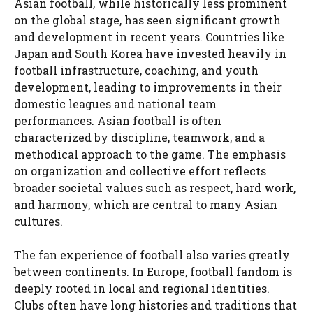
Asian football, while historically less prominent
on the global stage, has seen significant growth
and development in recent years. Countries like
Japan and South Korea have invested heavily in
football infrastructure, coaching, and youth
development, leading to improvements in their
domestic leagues and national team
performances. Asian football is often
characterized by discipline, teamwork, and a
methodical approach to the game. The emphasis
on organization and collective effort reflects
broader societal values such as respect, hard work,
and harmony, which are central to many Asian
cultures.
The fan experience of football also varies greatly
between continents. In Europe, football fandom is
deeply rooted in local and regional identities.
Clubs often have long histories and traditions that