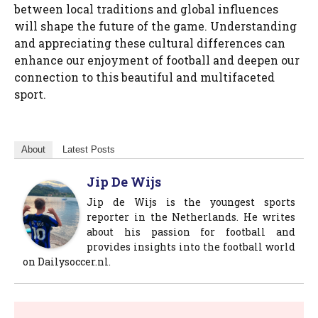
between local traditions and global influences
will shape the future of the game. Understanding
and appreciating these cultural differences can
enhance our enjoyment of football and deepen our
connection to this beautiful and multifaceted
sport.
About
Latest Posts
Jip De Wijs
Jip de Wijs is the youngest sports
reporter in the Netherlands. He writes
about his passion for football and
provides insights into the football world
on Dailysoccer.nl.