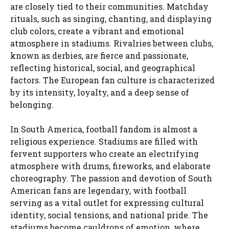
are closely tied to their communities. Matchday
rituals, such as singing, chanting, and displaying
club colors, create a vibrant and emotional
atmosphere in stadiums. Rivalries between clubs,
known as derbies, are fierce and passionate,
reflecting historical, social, and geographical
factors. The European fan culture is characterized
by its intensity, loyalty, and a deep sense of
belonging.
In South America, football fandom is almost a
religious experience. Stadiums are filled with
fervent supporters who create an electrifying
atmosphere with drums, fireworks, and elaborate
choreography. The passion and devotion of South
American fans are legendary, with football
serving as a vital outlet for expressing cultural
identity, social tensions, and national pride. The
stadiums become cauldrons of emotion, where