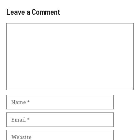
Leave a Comment
Comment
Name
Email
Website