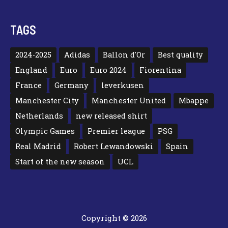
TAGS
2024-2025
Adidas
Ballon d'Or
Best quality
England
Euro
Euro 2024
Fiorentina
France
Germany
leverkusen
Manchester City
Manchester United
Mbappe
Netherlands
new released shirt
Olympic Games
Premier league
PSG
Real Madrid
Robert Lewandowski
Spain
Start of the new season
UCL
Copyright © 2026