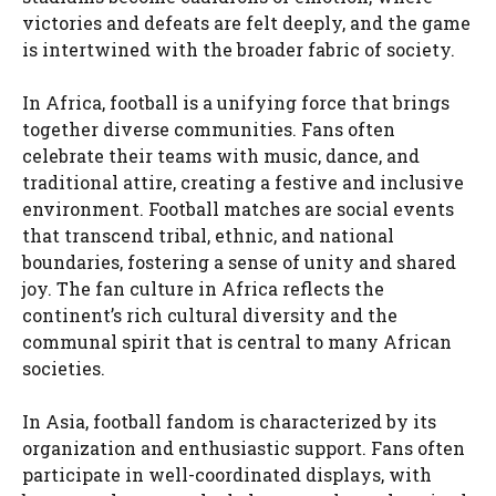
victories and defeats are felt deeply, and the game
is intertwined with the broader fabric of society.
In Africa, football is a unifying force that brings
together diverse communities. Fans often
celebrate their teams with music, dance, and
traditional attire, creating a festive and inclusive
environment. Football matches are social events
that transcend tribal, ethnic, and national
boundaries, fostering a sense of unity and shared
joy. The fan culture in Africa reflects the
continent’s rich cultural diversity and the
communal spirit that is central to many African
societies.
In Asia, football fandom is characterized by its
organization and enthusiastic support. Fans often
participate in well-coordinated displays, with