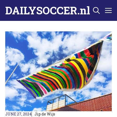
Skip
DAILYSOCCER.nl
M
to
content
JUNE 27, 2024
Jip de Wijs