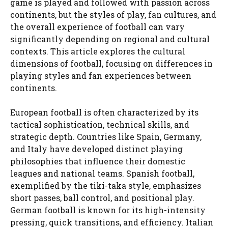
game is played and followed with passion across
continents, but the styles of play, fan cultures, and
the overall experience of football can vary
significantly depending on regional and cultural
contexts. This article explores the cultural
dimensions of football, focusing on differences in
playing styles and fan experiences between
continents.
European football is often characterized by its
tactical sophistication, technical skills, and
strategic depth. Countries like Spain, Germany,
and Italy have developed distinct playing
philosophies that influence their domestic
leagues and national teams. Spanish football,
exemplified by the tiki-taka style, emphasizes
short passes, ball control, and positional play.
German football is known for its high-intensity
pressing, quick transitions, and efficiency. Italian