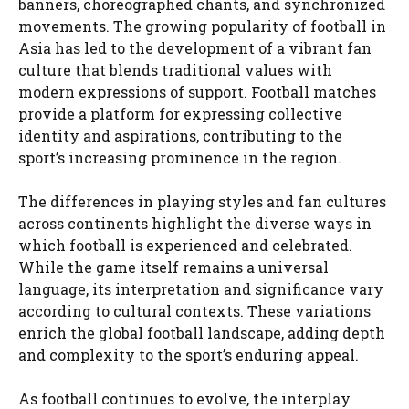
banners, choreographed chants, and synchronized
movements. The growing popularity of football in
Asia has led to the development of a vibrant fan
culture that blends traditional values with
modern expressions of support. Football matches
provide a platform for expressing collective
identity and aspirations, contributing to the
sport’s increasing prominence in the region.
The differences in playing styles and fan cultures
across continents highlight the diverse ways in
which football is experienced and celebrated.
While the game itself remains a universal
language, its interpretation and significance vary
according to cultural contexts. These variations
enrich the global football landscape, adding depth
and complexity to the sport’s enduring appeal.
As football continues to evolve, the interplay