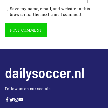
Save my name, email, and website in this
browser for the next time I comment.
dailysoccer.nl
Follow us on our socials