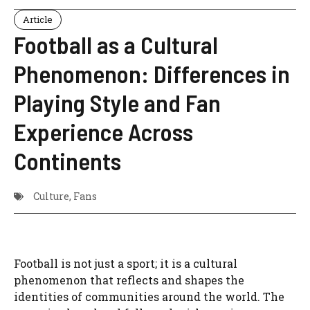
Article
Football as a Cultural
Phenomenon: Differences in
Playing Style and Fan
Experience Across
Continents
Culture
,
Fans
Football is not just a sport; it is a cultural
phenomenon that reflects and shapes the
identities of communities around the world. The