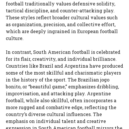
football traditionally values defensive solidity,
tactical discipline, and counter-attacking play.
These styles reflect broader cultural values such
as organization, precision, and collective effort,
which are deeply ingrained in European football
culture.
In contrast, South American football is celebrated
for its flair, creativity, and individual brilliance.
Countries like Brazil and Argentina have produced
some of the most skillful and charismatic players
in the history of the sport. The Brazilian jogo
bonito, or “beautiful game,” emphasizes dribbling,
improvisation, and attacking play. Argentine
football, while also skillful, often incorporates a
more rugged and combative edge, reflecting the
country’s diverse cultural influences. The
emphasis on individual talent and creative
expression in South American football mirrors the