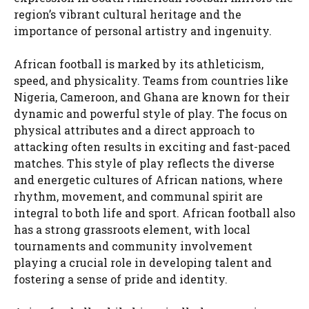
region’s vibrant cultural heritage and the
importance of personal artistry and ingenuity.
African football is marked by its athleticism,
speed, and physicality. Teams from countries like
Nigeria, Cameroon, and Ghana are known for their
dynamic and powerful style of play. The focus on
physical attributes and a direct approach to
attacking often results in exciting and fast-paced
matches. This style of play reflects the diverse
and energetic cultures of African nations, where
rhythm, movement, and communal spirit are
integral to both life and sport. African football also
has a strong grassroots element, with local
tournaments and community involvement
playing a crucial role in developing talent and
fostering a sense of pride and identity.